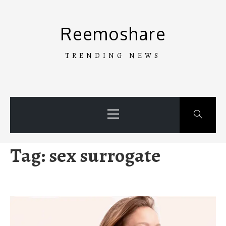
Skip
to
Reemoshare
content
TRENDING NEWS
Primary
Menu
Tag:
sex surrogate