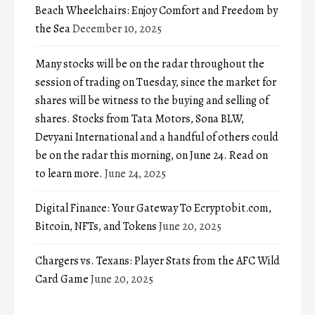
Beach Wheelchairs: Enjoy Comfort and Freedom by
the Sea
December 10, 2025
Many stocks will be on the radar throughout the
session of trading on Tuesday, since the market for
shares will be witness to the buying and selling of
shares. Stocks from Tata Motors, Sona BLW,
Devyani International and a handful of others could
be on the radar this morning, on June 24. Read on
to learn more.
June 24, 2025
Digital Finance: Your Gateway To Ecryptobit.com,
Bitcoin, NFTs, and Tokens
June 20, 2025
Chargers vs. Texans: Player Stats from the AFC Wild
Card Game
June 20, 2025