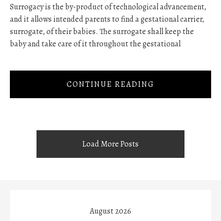
Surrogacy is the by-product of technological advancement,
and it allows intended parents to find a gestational carrier,
surrogate, of their babies. The surrogate shall keep the
baby and take care of it throughout the gestational
CONTINUE READING
Load More Posts
August 2026