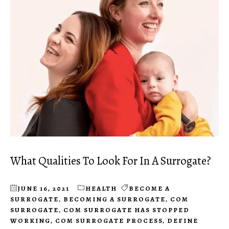
What Qualities To Look For In A Surrogate?
JUNE 16, 2021
HEALTH
BECOME A
SURROGATE
,
BECOMING A SURROGATE
,
COM
SURROGATE
,
COM SURROGATE HAS STOPPED
WORKING
,
COM SURROGATE PROCESS
,
DEFINE