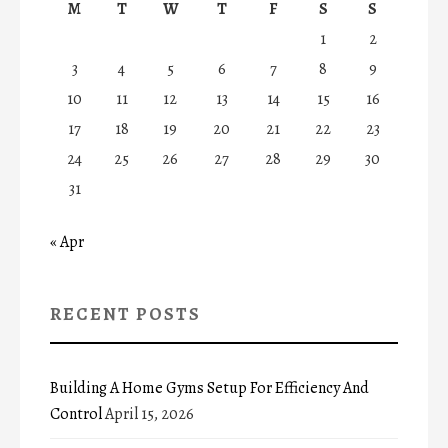
M
T
W
T
F
S
S
1
2
3
4
5
6
7
8
9
10
11
12
13
14
15
16
17
18
19
20
21
22
23
24
25
26
27
28
29
30
31
« Apr
RECENT POSTS
Building A Home Gyms Setup For Efficiency And
Control
April 15, 2026