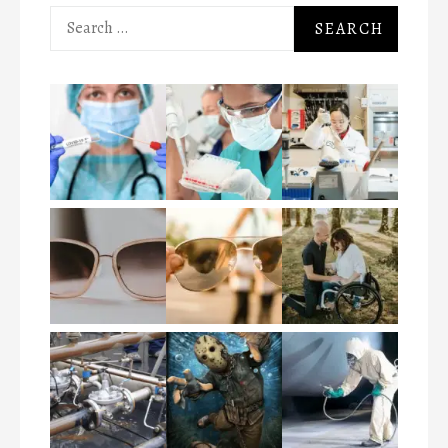
Search
for: