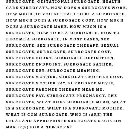
SURROGATE
,
GESTATIONAL SURROGATE
,
HEALTH
CARE SURROGATE
,
HOW DOES A SURROGATE WORK
,
HOW MUCH DO YOU GET PAID TO BE A SURROGATE
,
HOW MUCH DOES A SURROGATE COST
,
HOW MUCH
DOES A SURROGATE MAKE
,
HOW MUCH IS A
SURROGATE
,
HOW TO BE A SURROGATE
,
HOW TO
BECOME A SURROGATE
,
IN MOST CASES
,
SEX
SURROGATE
,
SEX SURROGATE THERAPY
,
SEXUAL
SURROGATE
,
SURROGATE
,
SURROGATE COST
,
SURROGATE COURT
,
SURROGATE DEFINITION
,
SURROGATE ENDPOINT
,
SURROGATE FATHER
,
SURROGATE KEY
,
SURROGATE MEANING
,
SURROGATE MOTHER
,
SURROGATE MOTHER COST
,
SURROGATE MOTHER PAY
,
SURROGATE MOVIE
,
SURROGATE PARTNER THERAPY NEAR ME
,
SURROGATE PAY
,
SURROGATE PREGNANCY
,
THE
SURROGATE
,
WHAT DOES SURROGATE MEAN
,
WHAT
IS A SURROGATE
,
WHAT IS A SURROGATE MOTHER
,
WHAT IS COM SURROGATE
,
WHO IS (ARE) THE
USUAL AND APPROPRIATE SURROGATE DECISION
MAKER(S) FOR A NEWBORN?