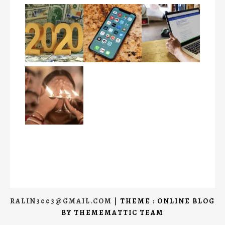
RALIN3003@GMAIL.COM
|
THEME : ONLINE BLOG
BY
THEMEMATTIC TEAM