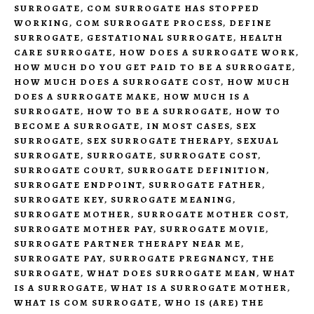
SURROGATE
,
COM SURROGATE HAS STOPPED
WORKING
,
COM SURROGATE PROCESS
,
DEFINE
SURROGATE
,
GESTATIONAL SURROGATE
,
HEALTH
CARE SURROGATE
,
HOW DOES A SURROGATE WORK
,
HOW MUCH DO YOU GET PAID TO BE A SURROGATE
,
HOW MUCH DOES A SURROGATE COST
,
HOW MUCH
DOES A SURROGATE MAKE
,
HOW MUCH IS A
SURROGATE
,
HOW TO BE A SURROGATE
,
HOW TO
BECOME A SURROGATE
,
IN MOST CASES
,
SEX
SURROGATE
,
SEX SURROGATE THERAPY
,
SEXUAL
SURROGATE
,
SURROGATE
,
SURROGATE COST
,
SURROGATE COURT
,
SURROGATE DEFINITION
,
SURROGATE ENDPOINT
,
SURROGATE FATHER
,
SURROGATE KEY
,
SURROGATE MEANING
,
SURROGATE MOTHER
,
SURROGATE MOTHER COST
,
SURROGATE MOTHER PAY
,
SURROGATE MOVIE
,
SURROGATE PARTNER THERAPY NEAR ME
,
SURROGATE PAY
,
SURROGATE PREGNANCY
,
THE
SURROGATE
,
WHAT DOES SURROGATE MEAN
,
WHAT
IS A SURROGATE
,
WHAT IS A SURROGATE MOTHER
,
WHAT IS COM SURROGATE
,
WHO IS (ARE) THE