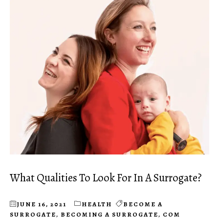
What Qualities To Look For In A Surrogate?
JUNE 16, 2021
HEALTH
BECOME A
SURROGATE
,
BECOMING A SURROGATE
,
COM