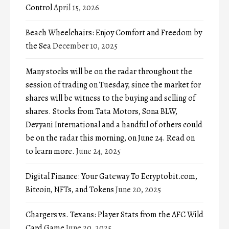
Control
April 15, 2026
Beach Wheelchairs: Enjoy Comfort and Freedom by
the Sea
December 10, 2025
Many stocks will be on the radar throughout the
session of trading on Tuesday, since the market for
shares will be witness to the buying and selling of
shares. Stocks from Tata Motors, Sona BLW,
Devyani International and a handful of others could
be on the radar this morning, on June 24. Read on
to learn more.
June 24, 2025
Digital Finance: Your Gateway To Ecryptobit.com,
Bitcoin, NFTs, and Tokens
June 20, 2025
Chargers vs. Texans: Player Stats from the AFC Wild
Card Game
June 20, 2025