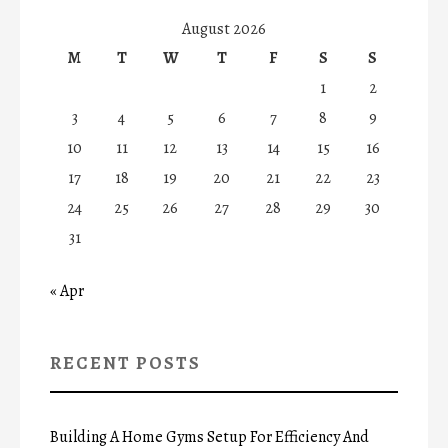
August 2026
M
T
W
T
F
S
S
1
2
3
4
5
6
7
8
9
10
11
12
13
14
15
16
17
18
19
20
21
22
23
24
25
26
27
28
29
30
31
« Apr
RECENT POSTS
Building A Home Gyms Setup For Efficiency And