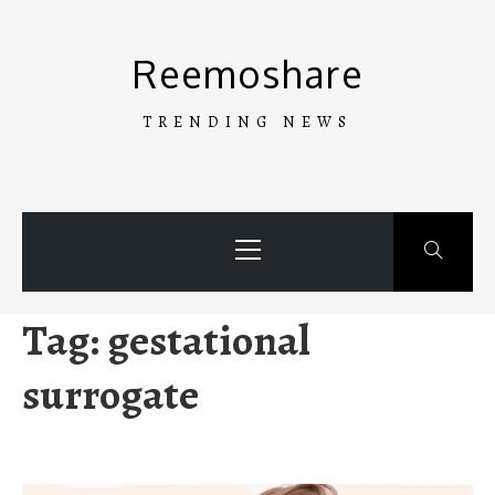
Skip
to
Reemoshare
content
TRENDING NEWS
Primary
Menu
Tag:
gestational
surrogate