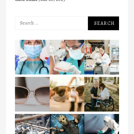
Search
for: