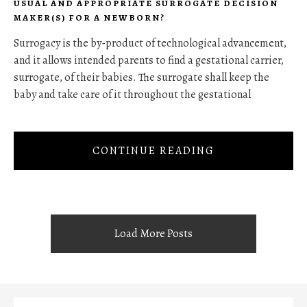
USUAL AND APPROPRIATE SURROGATE DECISION
MAKER(S) FOR A NEWBORN?
Surrogacy is the by-product of technological advancement,
and it allows intended parents to find a gestational carrier,
surrogate, of their babies. The surrogate shall keep the
baby and take care of it throughout the gestational
CONTINUE READING
Load More Posts