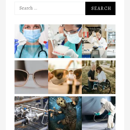
Search
for: