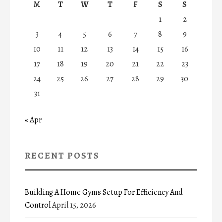
M
T
W
T
F
S
S
1
2
3
4
5
6
7
8
9
10
11
12
13
14
15
16
17
18
19
20
21
22
23
24
25
26
27
28
29
30
31
« Apr
RECENT POSTS
Building A Home Gyms Setup For Efficiency And
Control
April 15, 2026