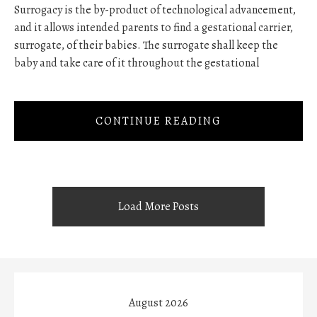
Surrogacy is the by-product of technological advancement,
and it allows intended parents to find a gestational carrier,
surrogate, of their babies. The surrogate shall keep the
baby and take care of it throughout the gestational
CONTINUE READING
Load More Posts
August 2026