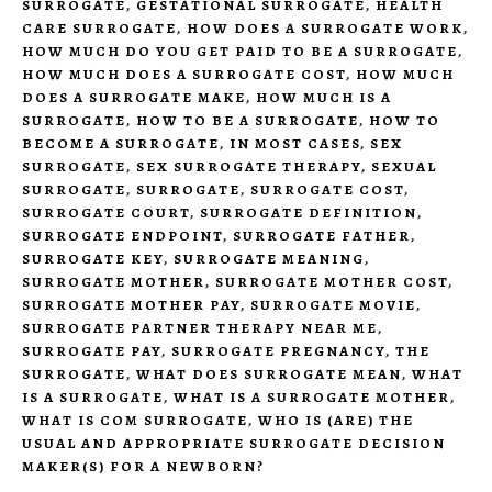
SURROGATE
,
GESTATIONAL SURROGATE
,
HEALTH
CARE SURROGATE
,
HOW DOES A SURROGATE WORK
,
HOW MUCH DO YOU GET PAID TO BE A SURROGATE
,
HOW MUCH DOES A SURROGATE COST
,
HOW MUCH
DOES A SURROGATE MAKE
,
HOW MUCH IS A
SURROGATE
,
HOW TO BE A SURROGATE
,
HOW TO
BECOME A SURROGATE
,
IN MOST CASES
,
SEX
SURROGATE
,
SEX SURROGATE THERAPY
,
SEXUAL
SURROGATE
,
SURROGATE
,
SURROGATE COST
,
SURROGATE COURT
,
SURROGATE DEFINITION
,
SURROGATE ENDPOINT
,
SURROGATE FATHER
,
SURROGATE KEY
,
SURROGATE MEANING
,
SURROGATE MOTHER
,
SURROGATE MOTHER COST
,
SURROGATE MOTHER PAY
,
SURROGATE MOVIE
,
SURROGATE PARTNER THERAPY NEAR ME
,
SURROGATE PAY
,
SURROGATE PREGNANCY
,
THE
SURROGATE
,
WHAT DOES SURROGATE MEAN
,
WHAT
IS A SURROGATE
,
WHAT IS A SURROGATE MOTHER
,
WHAT IS COM SURROGATE
,
WHO IS (ARE) THE
USUAL AND APPROPRIATE SURROGATE DECISION
MAKER(S) FOR A NEWBORN?