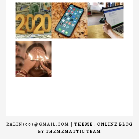
RALIN3003@GMAIL.COM
|
THEME : ONLINE BLOG
BY
THEMEMATTIC TEAM