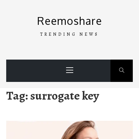
Skip
to
Reemoshare
content
TRENDING NEWS
Primary
Menu
Tag:
surrogate key