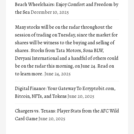
Beach Wheelchairs: Enjoy Comfort and Freedom by
the Sea
December 10, 2025
Many stocks will be on the radar throughout the
session of trading on Tuesday, since the market for
shares will be witness to the buying and selling of
shares. Stocks from Tata Motors, Sona BLW,
Devyani International and a handful of others could
be on the radar this morning, on June 24. Read on
to learn more.
June 24, 2025
Digital Finance: Your Gateway To Ecryptobit.com,
Bitcoin, NFTs, and Tokens
June 20, 2025
Chargers vs. Texans: Player Stats from the AFC Wild
Card Game
June 20, 2025