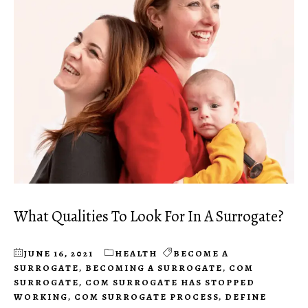
What Qualities To Look For In A Surrogate?
JUNE 16, 2021
HEALTH
BECOME A
SURROGATE
,
BECOMING A SURROGATE
,
COM
SURROGATE
,
COM SURROGATE HAS STOPPED
WORKING
,
COM SURROGATE PROCESS
,
DEFINE