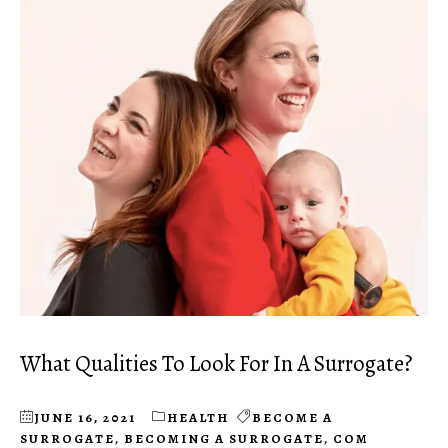
What Qualities To Look For In A Surrogate?
JUNE 16, 2021
HEALTH
BECOME A
SURROGATE
,
BECOMING A SURROGATE
,
COM