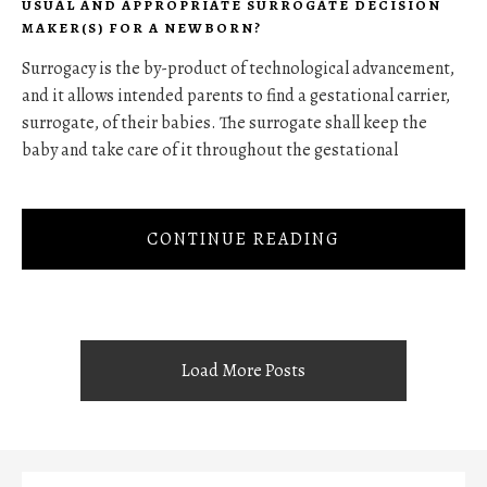
USUAL AND APPROPRIATE SURROGATE DECISION
MAKER(S) FOR A NEWBORN?
Surrogacy is the by-product of technological advancement,
and it allows intended parents to find a gestational carrier,
surrogate, of their babies. The surrogate shall keep the
baby and take care of it throughout the gestational
CONTINUE READING
Load More Posts