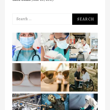
Search
for: