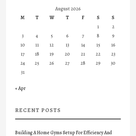
August 2026
M
T
W
T
F
S
S
1
2
3
4
5
6
7
8
9
10
11
12
13
14
15
16
17
18
19
20
21
22
23
24
25
26
27
28
29
30
31
« Apr
RECENT POSTS
Building A Home Gyms Setup For Efficiency And