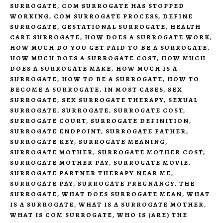
SURROGATE
,
COM SURROGATE HAS STOPPED
WORKING
,
COM SURROGATE PROCESS
,
DEFINE
SURROGATE
,
GESTATIONAL SURROGATE
,
HEALTH
CARE SURROGATE
,
HOW DOES A SURROGATE WORK
,
HOW MUCH DO YOU GET PAID TO BE A SURROGATE
,
HOW MUCH DOES A SURROGATE COST
,
HOW MUCH
DOES A SURROGATE MAKE
,
HOW MUCH IS A
SURROGATE
,
HOW TO BE A SURROGATE
,
HOW TO
BECOME A SURROGATE
,
IN MOST CASES
,
SEX
SURROGATE
,
SEX SURROGATE THERAPY
,
SEXUAL
SURROGATE
,
SURROGATE
,
SURROGATE COST
,
SURROGATE COURT
,
SURROGATE DEFINITION
,
SURROGATE ENDPOINT
,
SURROGATE FATHER
,
SURROGATE KEY
,
SURROGATE MEANING
,
SURROGATE MOTHER
,
SURROGATE MOTHER COST
,
SURROGATE MOTHER PAY
,
SURROGATE MOVIE
,
SURROGATE PARTNER THERAPY NEAR ME
,
SURROGATE PAY
,
SURROGATE PREGNANCY
,
THE
SURROGATE
,
WHAT DOES SURROGATE MEAN
,
WHAT
IS A SURROGATE
,
WHAT IS A SURROGATE MOTHER
,
WHAT IS COM SURROGATE
,
WHO IS (ARE) THE