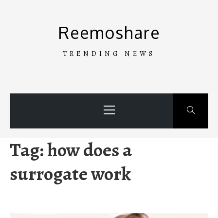
Skip
to
Reemoshare
content
TRENDING NEWS
Primary
Menu
Tag:
how does a
surrogate work