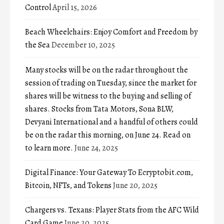
Control
April 15, 2026
Beach Wheelchairs: Enjoy Comfort and Freedom by
the Sea
December 10, 2025
Many stocks will be on the radar throughout the
session of trading on Tuesday, since the market for
shares will be witness to the buying and selling of
shares. Stocks from Tata Motors, Sona BLW,
Devyani International and a handful of others could
be on the radar this morning, on June 24. Read on
to learn more.
June 24, 2025
Digital Finance: Your Gateway To Ecryptobit.com,
Bitcoin, NFTs, and Tokens
June 20, 2025
Chargers vs. Texans: Player Stats from the AFC Wild
Card Game
June 20, 2025