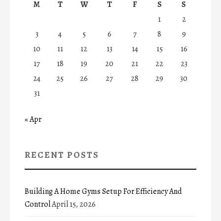
M
T
W
T
F
S
S
1
2
3
4
5
6
7
8
9
10
11
12
13
14
15
16
17
18
19
20
21
22
23
24
25
26
27
28
29
30
31
« Apr
RECENT POSTS
Building A Home Gyms Setup For Efficiency And
Control
April 15, 2026