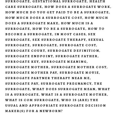
SURROGATE
,
GESTATIONAL SURROGATE
,
HEALTH
CARE SURROGATE
,
HOW DOES A SURROGATE WORK
,
HOW MUCH DO YOU GET PAID TO BE A SURROGATE
,
HOW MUCH DOES A SURROGATE COST
,
HOW MUCH
DOES A SURROGATE MAKE
,
HOW MUCH IS A
SURROGATE
,
HOW TO BE A SURROGATE
,
HOW TO
BECOME A SURROGATE
,
IN MOST CASES
,
SEX
SURROGATE
,
SEX SURROGATE THERAPY
,
SEXUAL
SURROGATE
,
SURROGATE
,
SURROGATE COST
,
SURROGATE COURT
,
SURROGATE DEFINITION
,
SURROGATE ENDPOINT
,
SURROGATE FATHER
,
SURROGATE KEY
,
SURROGATE MEANING
,
SURROGATE MOTHER
,
SURROGATE MOTHER COST
,
SURROGATE MOTHER PAY
,
SURROGATE MOVIE
,
SURROGATE PARTNER THERAPY NEAR ME
,
SURROGATE PAY
,
SURROGATE PREGNANCY
,
THE
SURROGATE
,
WHAT DOES SURROGATE MEAN
,
WHAT
IS A SURROGATE
,
WHAT IS A SURROGATE MOTHER
,
WHAT IS COM SURROGATE
,
WHO IS (ARE) THE
USUAL AND APPROPRIATE SURROGATE DECISION
MAKER(S) FOR A NEWBORN?