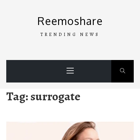
Skip
to
Reemoshare
content
TRENDING NEWS
Primary
Menu
Tag:
surrogate