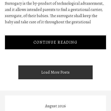
Surrogacy is the by-product of technological advancement,
and it allows intended parents to find a gestational carrier,
surrogate, of their babies. The surrogate shall keep the
baby and take care of it throughout the gestational
CONTINUE READING
Load More Posts
August 2026