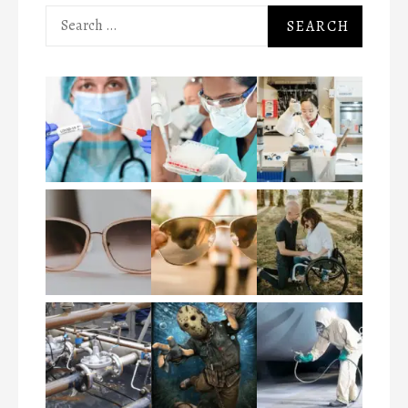
Search
for: