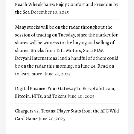
Beach Wheelchairs: Enjoy Comfort and Freedom by
the Sea
December 10, 2025
Many stocks will be on the radar throughout the
session of trading on Tuesday, since the market for
shares will be witness to the buying and selling of
shares. Stocks from Tata Motors, Sona BLW,
Devyani International and a handful of others could
be on the radar this morning, on June 24. Read on
to learn more.
June 24, 2025
Digital Finance: Your Gateway To Ecryptobit.com,
Bitcoin, NFTs, and Tokens
June 20, 2025
Chargers vs. Texans: Player Stats from the AFC Wild
Card Game
June 20, 2025