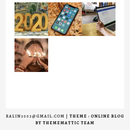
RALIN3003@GMAIL.COM
|
THEME : ONLINE BLOG
BY
THEMEMATTIC TEAM