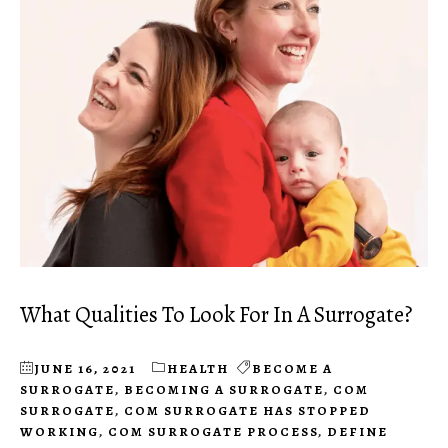
What Qualities To Look For In A Surrogate?
JUNE 16, 2021
HEALTH
BECOME A
SURROGATE
,
BECOMING A SURROGATE
,
COM
SURROGATE
,
COM SURROGATE HAS STOPPED
WORKING
,
COM SURROGATE PROCESS
,
DEFINE