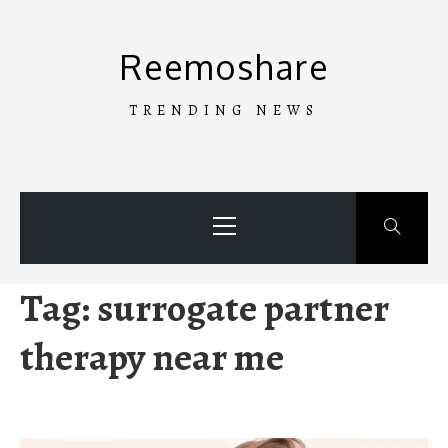
Skip
to
Reemoshare
content
TRENDING NEWS
Primary
Menu
Tag:
surrogate partner
therapy near me