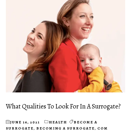
What Qualities To Look For In A Surrogate?
JUNE 16, 2021
HEALTH
BECOME A
SURROGATE
,
BECOMING A SURROGATE
,
COM