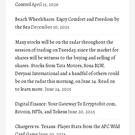
Control
April 15, 2026
Beach Wheelchairs: Enjoy Comfort and Freedom by
the Sea
December 10, 2025
Many stocks will be on the radar throughout the
session of trading on Tuesday, since the market for
shares will be witness to the buying and selling of
shares. Stocks from Tata Motors, Sona BLW,
Devyani International and a handful of others could
be on the radar this morning, on June 24. Read on
to learn more.
June 24, 2025
Digital Finance: Your Gateway To Ecryptobit.com,
Bitcoin, NFTs, and Tokens
June 20, 2025
Chargers vs. Texans: Player Stats from the AFC Wild
Card Game
June 20, 2025