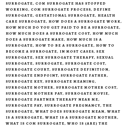
SURROGATE
,
COM SURROGATE HAS STOPPED
WORKING
,
COM SURROGATE PROCESS
,
DEFINE
SURROGATE
,
GESTATIONAL SURROGATE
,
HEALTH
CARE SURROGATE
,
HOW DOES A SURROGATE WORK
,
HOW MUCH DO YOU GET PAID TO BE A SURROGATE
,
HOW MUCH DOES A SURROGATE COST
,
HOW MUCH
DOES A SURROGATE MAKE
,
HOW MUCH IS A
SURROGATE
,
HOW TO BE A SURROGATE
,
HOW TO
BECOME A SURROGATE
,
IN MOST CASES
,
SEX
SURROGATE
,
SEX SURROGATE THERAPY
,
SEXUAL
SURROGATE
,
SURROGATE
,
SURROGATE COST
,
SURROGATE COURT
,
SURROGATE DEFINITION
,
SURROGATE ENDPOINT
,
SURROGATE FATHER
,
SURROGATE KEY
,
SURROGATE MEANING
,
SURROGATE MOTHER
,
SURROGATE MOTHER COST
,
SURROGATE MOTHER PAY
,
SURROGATE MOVIE
,
SURROGATE PARTNER THERAPY NEAR ME
,
SURROGATE PAY
,
SURROGATE PREGNANCY
,
THE
SURROGATE
,
WHAT DOES SURROGATE MEAN
,
WHAT
IS A SURROGATE
,
WHAT IS A SURROGATE MOTHER
,
WHAT IS COM SURROGATE
,
WHO IS (ARE) THE