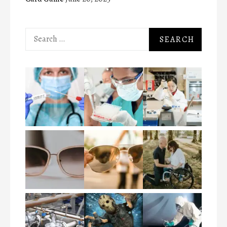
Search
for: