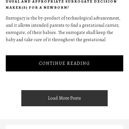
USUAL AND APPROPRIATE SURROGATE DECISION
MAKER(S) FOR A NEWBORN?
Surrogacy is the by-product of technological advancement,
and it allows intended parents to find a gestational carrier,
surrogate, of their babies. The surrogate shall keep the
baby and take care of it throughout the gestational
CONTINUE READING
Load More Posts