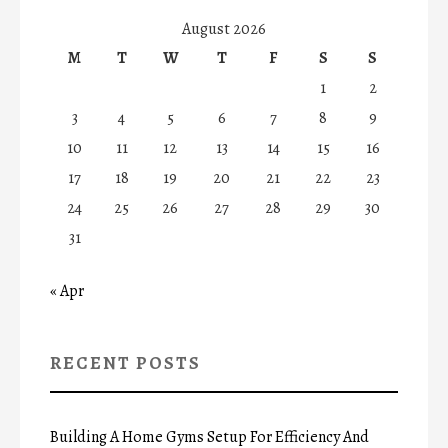
August 2026
M
T
W
T
F
S
S
1
2
3
4
5
6
7
8
9
10
11
12
13
14
15
16
17
18
19
20
21
22
23
24
25
26
27
28
29
30
31
« Apr
RECENT POSTS
Building A Home Gyms Setup For Efficiency And