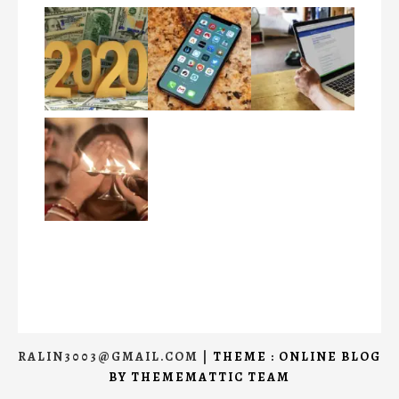
RALIN3003@GMAIL.COM
|
THEME : ONLINE BLOG
BY
THEMEMATTIC TEAM