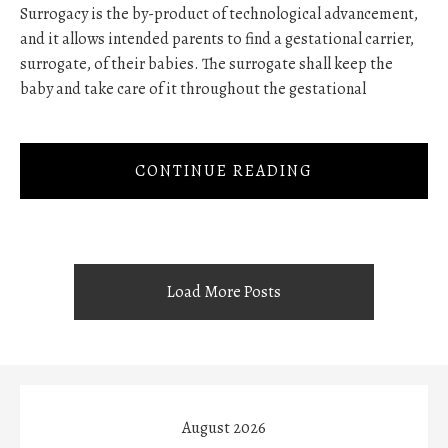
Surrogacy is the by-product of technological advancement,
and it allows intended parents to find a gestational carrier,
surrogate, of their babies. The surrogate shall keep the
baby and take care of it throughout the gestational
CONTINUE READING
Load More Posts
August 2026