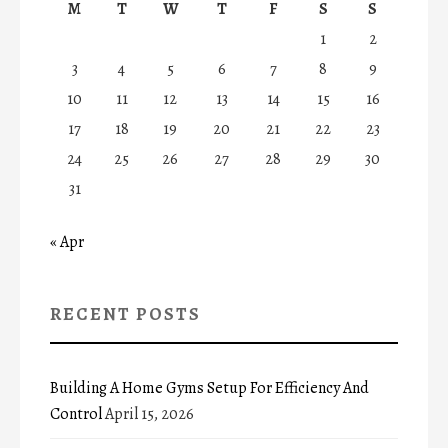
M
T
W
T
F
S
S
1
2
3
4
5
6
7
8
9
10
11
12
13
14
15
16
17
18
19
20
21
22
23
24
25
26
27
28
29
30
31
« Apr
RECENT POSTS
Building A Home Gyms Setup For Efficiency And
Control
April 15, 2026