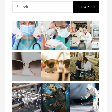
Search
for: