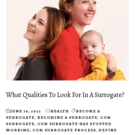
What Qualities To Look For In A Surrogate?
JUNE 16, 2021
HEALTH
BECOME A
SURROGATE
,
BECOMING A SURROGATE
,
COM
SURROGATE
,
COM SURROGATE HAS STOPPED
WORKING
,
COM SURROGATE PROCESS
,
DEFINE