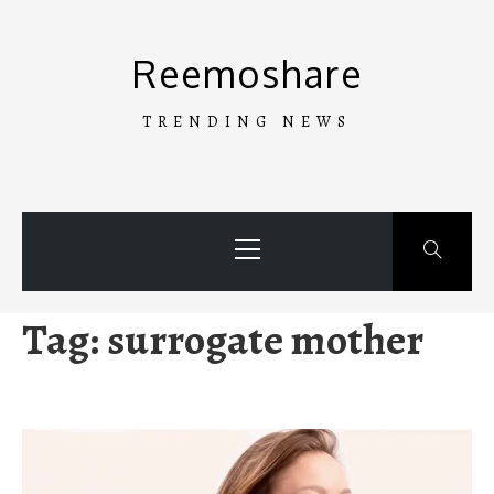
Skip
to
Reemoshare
content
TRENDING NEWS
Primary
Menu
Tag:
surrogate mother