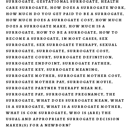
SURROGATE
,
GESTATIONAL SURROGATE
,
HEALTH
CARE SURROGATE
,
HOW DOES A SURROGATE WORK
,
HOW MUCH DO YOU GET PAID TO BE A SURROGATE
,
HOW MUCH DOES A SURROGATE COST
,
HOW MUCH
DOES A SURROGATE MAKE
,
HOW MUCH IS A
SURROGATE
,
HOW TO BE A SURROGATE
,
HOW TO
BECOME A SURROGATE
,
IN MOST CASES
,
SEX
SURROGATE
,
SEX SURROGATE THERAPY
,
SEXUAL
SURROGATE
,
SURROGATE
,
SURROGATE COST
,
SURROGATE COURT
,
SURROGATE DEFINITION
,
SURROGATE ENDPOINT
,
SURROGATE FATHER
,
SURROGATE KEY
,
SURROGATE MEANING
,
SURROGATE MOTHER
,
SURROGATE MOTHER COST
,
SURROGATE MOTHER PAY
,
SURROGATE MOVIE
,
SURROGATE PARTNER THERAPY NEAR ME
,
SURROGATE PAY
,
SURROGATE PREGNANCY
,
THE
SURROGATE
,
WHAT DOES SURROGATE MEAN
,
WHAT
IS A SURROGATE
,
WHAT IS A SURROGATE MOTHER
,
WHAT IS COM SURROGATE
,
WHO IS (ARE) THE
USUAL AND APPROPRIATE SURROGATE DECISION
MAKER(S) FOR A NEWBORN?