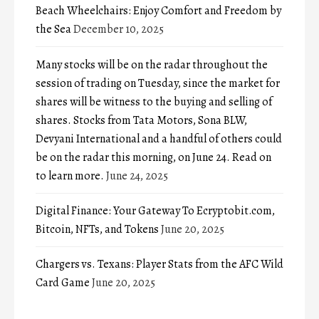
Beach Wheelchairs: Enjoy Comfort and Freedom by
the Sea
December 10, 2025
Many stocks will be on the radar throughout the
session of trading on Tuesday, since the market for
shares will be witness to the buying and selling of
shares. Stocks from Tata Motors, Sona BLW,
Devyani International and a handful of others could
be on the radar this morning, on June 24. Read on
to learn more.
June 24, 2025
Digital Finance: Your Gateway To Ecryptobit.com,
Bitcoin, NFTs, and Tokens
June 20, 2025
Chargers vs. Texans: Player Stats from the AFC Wild
Card Game
June 20, 2025