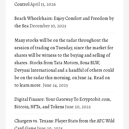
Control
April 15, 2026
Beach Wheelchairs: Enjoy Comfort and Freedom by
the Sea
December 10, 2025
Many stocks will be on the radar throughout the
session of trading on Tuesday, since the market for
shares will be witness to the buying and selling of
shares. Stocks from Tata Motors, Sona BLW,
Devyani International and a handful of others could
be on the radar this morning, on June 24. Read on
to learn more.
June 24, 2025
Digital Finance: Your Gateway To Ecryptobit.com,
Bitcoin, NFTs, and Tokens
June 20, 2025
Chargers vs. Texans: Player Stats from the AFC Wild
Card Game
June 20, 2025