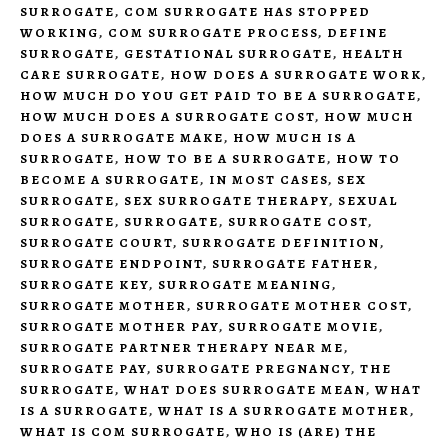
SURROGATE
,
COM SURROGATE HAS STOPPED
WORKING
,
COM SURROGATE PROCESS
,
DEFINE
SURROGATE
,
GESTATIONAL SURROGATE
,
HEALTH
CARE SURROGATE
,
HOW DOES A SURROGATE WORK
,
HOW MUCH DO YOU GET PAID TO BE A SURROGATE
,
HOW MUCH DOES A SURROGATE COST
,
HOW MUCH
DOES A SURROGATE MAKE
,
HOW MUCH IS A
SURROGATE
,
HOW TO BE A SURROGATE
,
HOW TO
BECOME A SURROGATE
,
IN MOST CASES
,
SEX
SURROGATE
,
SEX SURROGATE THERAPY
,
SEXUAL
SURROGATE
,
SURROGATE
,
SURROGATE COST
,
SURROGATE COURT
,
SURROGATE DEFINITION
,
SURROGATE ENDPOINT
,
SURROGATE FATHER
,
SURROGATE KEY
,
SURROGATE MEANING
,
SURROGATE MOTHER
,
SURROGATE MOTHER COST
,
SURROGATE MOTHER PAY
,
SURROGATE MOVIE
,
SURROGATE PARTNER THERAPY NEAR ME
,
SURROGATE PAY
,
SURROGATE PREGNANCY
,
THE
SURROGATE
,
WHAT DOES SURROGATE MEAN
,
WHAT
IS A SURROGATE
,
WHAT IS A SURROGATE MOTHER
,
WHAT IS COM SURROGATE
,
WHO IS (ARE) THE