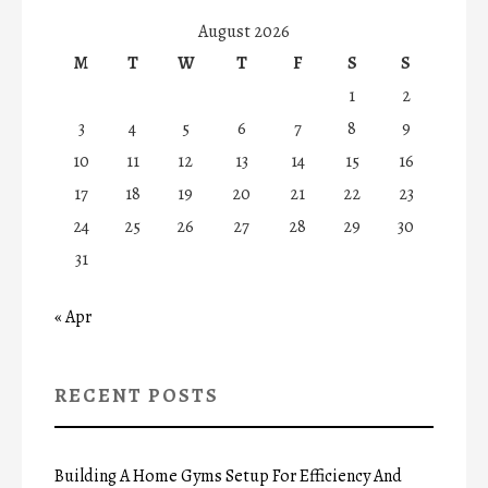
August 2026
M
T
W
T
F
S
S
1
2
3
4
5
6
7
8
9
10
11
12
13
14
15
16
17
18
19
20
21
22
23
24
25
26
27
28
29
30
31
« Apr
RECENT POSTS
Building A Home Gyms Setup For Efficiency And