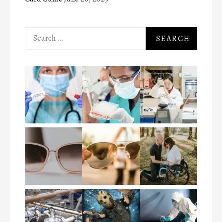
Search
for: