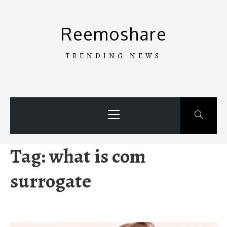
Skip
to
Reemoshare
content
TRENDING NEWS
Primary
Menu
Tag:
what is com
surrogate