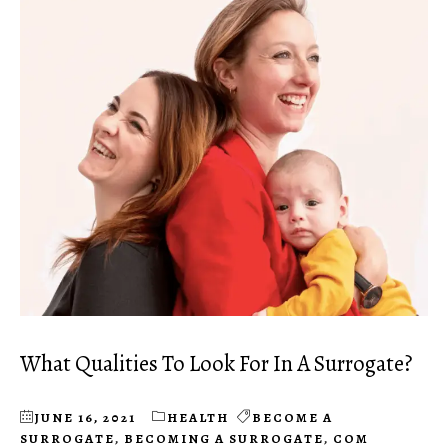
What Qualities To Look For In A Surrogate?
JUNE 16, 2021
HEALTH
BECOME A
SURROGATE
,
BECOMING A SURROGATE
,
COM