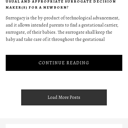
USUAL AND APPROPRIATE SURROGATE DECISION
MAKER(S) FOR A NEWBORN?
Surrogacy is the by-product of technological advancement,
and it allows intended parents to find a gestational carrier,
surrogate, of their babies. The surrogate shall keep the
baby and take care of it throughout the gestational
CONTINUE READING
Load More Posts