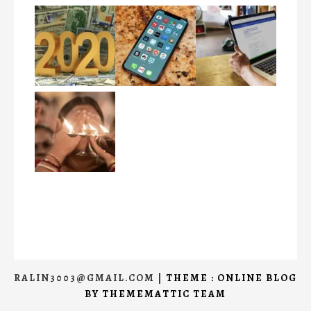
RALIN3003@GMAIL.COM
|
THEME : ONLINE BLOG
BY
THEMEMATTIC TEAM