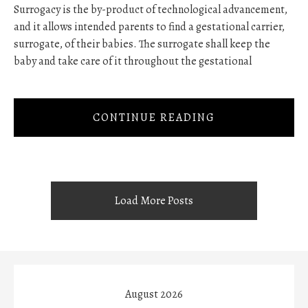
Surrogacy is the by-product of technological advancement,
and it allows intended parents to find a gestational carrier,
surrogate, of their babies. The surrogate shall keep the
baby and take care of it throughout the gestational
CONTINUE READING
Load More Posts
August 2026