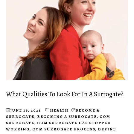
What Qualities To Look For In A Surrogate?
JUNE 16, 2021
HEALTH
BECOME A
SURROGATE
,
BECOMING A SURROGATE
,
COM
SURROGATE
,
COM SURROGATE HAS STOPPED
WORKING
,
COM SURROGATE PROCESS
,
DEFINE