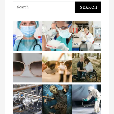
Search
for: