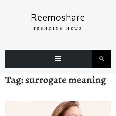
Skip
to
Reemoshare
content
TRENDING NEWS
Primary
Menu
Tag:
surrogate meaning