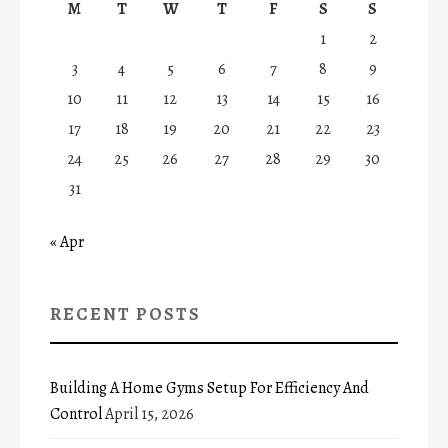
M
T
W
T
F
S
S
1
2
3
4
5
6
7
8
9
10
11
12
13
14
15
16
17
18
19
20
21
22
23
24
25
26
27
28
29
30
31
« Apr
RECENT POSTS
Building A Home Gyms Setup For Efficiency And
Control
April 15, 2026