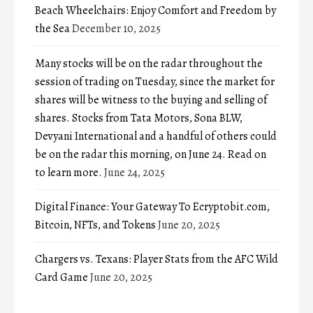
Beach Wheelchairs: Enjoy Comfort and Freedom by
the Sea
December 10, 2025
Many stocks will be on the radar throughout the
session of trading on Tuesday, since the market for
shares will be witness to the buying and selling of
shares. Stocks from Tata Motors, Sona BLW,
Devyani International and a handful of others could
be on the radar this morning, on June 24. Read on
to learn more.
June 24, 2025
Digital Finance: Your Gateway To Ecryptobit.com,
Bitcoin, NFTs, and Tokens
June 20, 2025
Chargers vs. Texans: Player Stats from the AFC Wild
Card Game
June 20, 2025