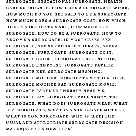
SURROGATE
,
GESTATIONAL SURROGATE
,
HEALTH
CARE SURROGATE
,
HOW DOES A SURROGATE WORK
,
HOW MUCH DO YOU GET PAID TO BE A SURROGATE
,
HOW MUCH DOES A SURROGATE COST
,
HOW MUCH
DOES A SURROGATE MAKE
,
HOW MUCH IS A
SURROGATE
,
HOW TO BE A SURROGATE
,
HOW TO
BECOME A SURROGATE
,
IN MOST CASES
,
SEX
SURROGATE
,
SEX SURROGATE THERAPY
,
SEXUAL
SURROGATE
,
SURROGATE
,
SURROGATE COST
,
SURROGATE COURT
,
SURROGATE DEFINITION
,
SURROGATE ENDPOINT
,
SURROGATE FATHER
,
SURROGATE KEY
,
SURROGATE MEANING
,
SURROGATE MOTHER
,
SURROGATE MOTHER COST
,
SURROGATE MOTHER PAY
,
SURROGATE MOVIE
,
SURROGATE PARTNER THERAPY NEAR ME
,
SURROGATE PAY
,
SURROGATE PREGNANCY
,
THE
SURROGATE
,
WHAT DOES SURROGATE MEAN
,
WHAT
IS A SURROGATE
,
WHAT IS A SURROGATE MOTHER
,
WHAT IS COM SURROGATE
,
WHO IS (ARE) THE
USUAL AND APPROPRIATE SURROGATE DECISION
MAKER(S) FOR A NEWBORN?