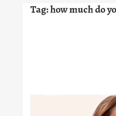
Tag:
how much do you