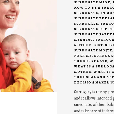
SURROGATE MAKE
,
HOW TO BE A SURR
SURROGATE
,
IN MO
SURROGATE THERA
SURROGATE
,
SURRO
SURROGATE DEFIN
SURROGATE FATHE
MEANING
,
SURROGA
MOTHER COST
,
SUR
SURROGATE MOVIE
NEAR ME
,
SURROGAT
THE SURROGATE
,
W
WHAT IS A SURROG
MOTHER
,
WHAT IS 
THE USUAL AND AP
DECISION MAKER(S
Surrogacy is the by-pr
and it allows intended p
surrogate, of their bab
and take care of it thr