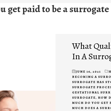
 get paid to be a surrogate
What Quali
In A Surro
JUNE 16, 2021
H
BECOMING A SURR
SURROGATE HAS S
SURROGATE PROCE
GESTATIONAL SUR
SURROGATE
,
HOW D
MUCH DO YOU GET 
MUCH DOES A SURR