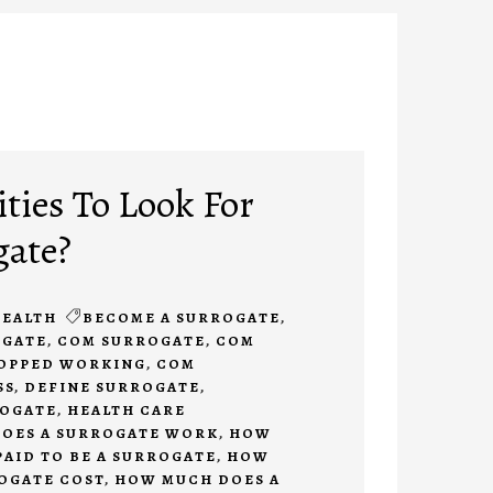
ties To Look For
gate?
EALTH
BECOME A SURROGATE
,
OGATE
,
COM SURROGATE
,
COM
TOPPED WORKING
,
COM
SS
,
DEFINE SURROGATE
,
ROGATE
,
HEALTH CARE
OES A SURROGATE WORK
,
HOW
PAID TO BE A SURROGATE
,
HOW
OGATE COST
,
HOW MUCH DOES A