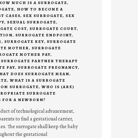
HOW MUCH IS A SURROGATE
,
OGATE
,
HOW TO BECOME A
ST CASES
,
SEX SURROGATE
,
SEX
PY
,
SEXUAL SURROGATE
,
GATE COST
,
SURROGATE COURT
,
ITION
,
SURROGATE ENDPOINT
,
R
,
SURROGATE KEY
,
SURROGATE
TE MOTHER
,
SURROGATE
ROGATE MOTHER PAY
,
,
SURROGATE PARTNER THERAPY
E PAY
,
SURROGATE PREGNANCY
,
HAT DOES SURROGATE MEAN
,
ATE
,
WHAT IS A SURROGATE
COM SURROGATE
,
WHO IS (ARE)
PROPRIATE SURROGATE
) FOR A NEWBORN?
oduct of technological advancement,
arents to find a gestational carrier,
ies. The surrogate shall keep the baby
oughout the gestational