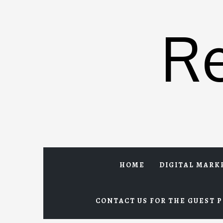
Skip
to
R
content
HOME
DIGITAL MARK
CONTACT US FOR THE GUEST P