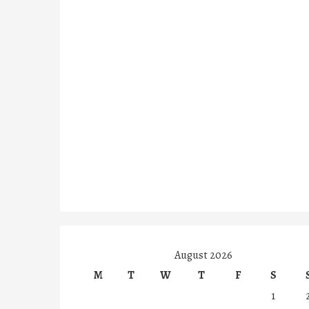
August 2026
M
T
W
T
F
S
1