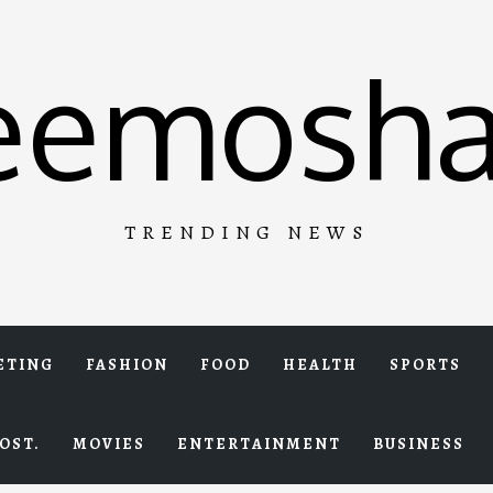
eemosha
TRENDING NEWS
ETING
FASHION
FOOD
HEALTH
SPORTS
OST.
MOVIES
ENTERTAINMENT
BUSINESS