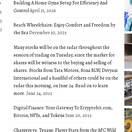
Building A Home Gyms Setup For Efficiency And
9
Control
April 15, 2026
6
3
Beach Wheelchairs: Enjoy Comfort and Freedom by
0
the Sea
December 10, 2025
Many stocks will be on the radar throughout the
session of trading on Tuesday, since the market for
shares will be witness to the buying and selling of
shares. Stocks from Tata Motors, Sona BLW, Devyani
International and a handful of others could be on the
radar this morning, on June 24. Read on to learn
more.
June 24, 2025
Digital Finance: Your Gateway To Ecryptobit.com,
Bitcoin, NFTs, and Tokens
June 20, 2025
Chargers vs. Texans: Player Stats from the AFC Wild