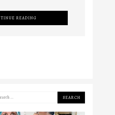
TINUE READING
rch