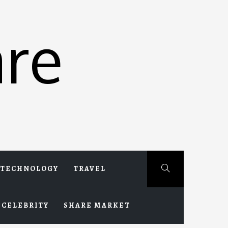
re
TECHNOLOGY
TRAVEL
CELEBRITY
SHARE MARKET