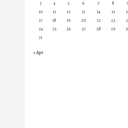
3
4
5
6
7
8
10
11
12
13
14
15
1
17
18
19
20
21
22
2
24
25
26
27
28
29
3
31
« Apr