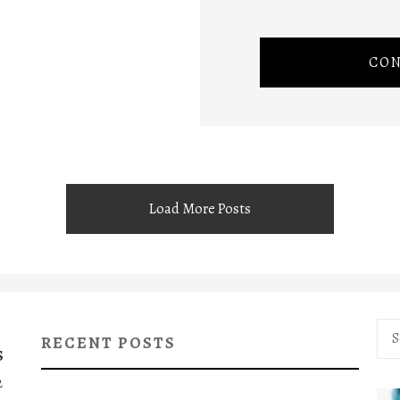
CON
Load More Posts
Sea
RECENT POSTS
for:
S
2