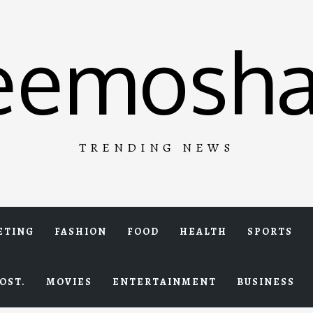
eemosha
TRENDING NEWS
ETING
FASHION
FOOD
HEALTH
SPORTS
OST.
MOVIES
ENTERTAINMENT
BUSINESS