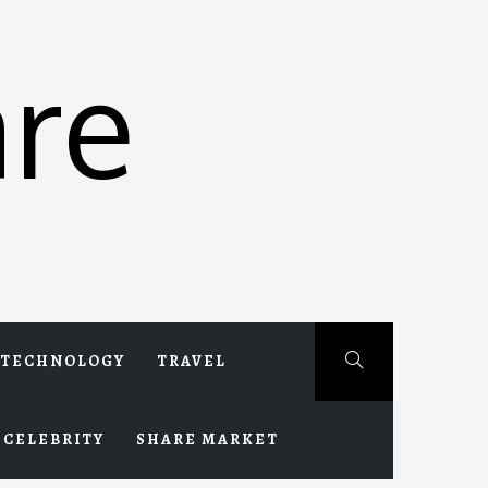
re
TECHNOLOGY
TRAVEL
CELEBRITY
SHARE MARKET