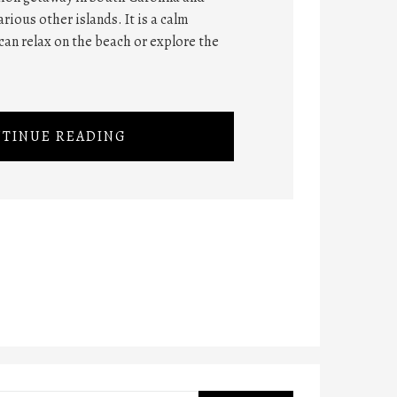
rious other islands. It is a calm
can relax on the beach or explore the
TINUE READING