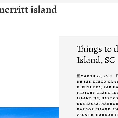
merritt island
Things to 
Island, SC
MARCH 24, 2021
DR SAN DIEGO CA 9
ELEUTHERA
,
FAR H
FREIGHT GRAND IS
ISLAND NE
,
HARBOR
NEBRASKA
,
HARBOR
HARBOR ISLAND
,
H
VEGAS 0
,
HARBOR I