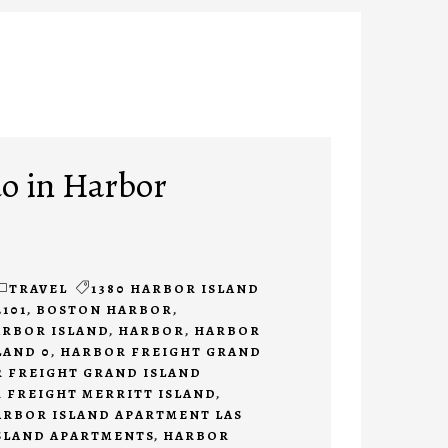
do in Harbor
TRAVEL
1380 HARBOR ISLAND
2101
,
BOSTON HARBOR
,
ARBOR ISLAND
,
HARBOR
,
HARBOR
LAND 0
,
HARBOR FREIGHT GRAND
 FREIGHT GRAND ISLAND
 FREIGHT MERRITT ISLAND
,
ARBOR ISLAND APARTMENT LAS
SLAND APARTMENTS
,
HARBOR