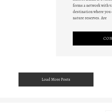
forms a network with va
destination where you 
nature reserves. Are
CON
Load More Posts