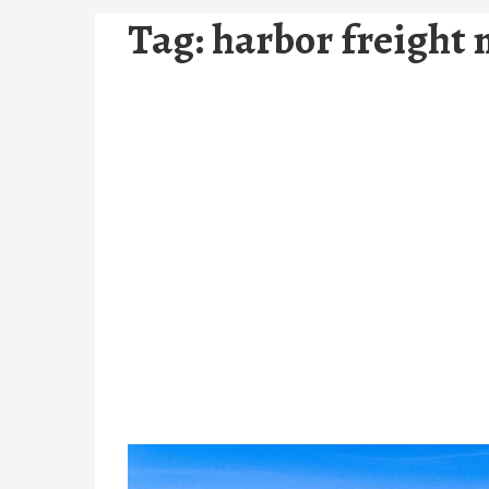
Tag:
harbor freight 