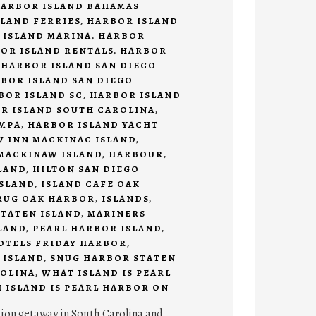
ARBOR ISLAND BAHAMAS
LAND FERRIES
,
HARBOR ISLAND
 ISLAND MARINA
,
HARBOR
OR ISLAND RENTALS
,
HARBOR
,
HARBOR ISLAND SAN DIEGO
BOR ISLAND SAN DIEGO
BOR ISLAND SC
,
HARBOR ISLAND
R ISLAND SOUTH CAROLINA
,
AMPA
,
HARBOR ISLAND YACHT
 INN MACKINAC ISLAND
,
MACKINAW ISLAND
,
HARBOUR
,
LAND
,
HILTON SAN DIEGO
SLAND
,
ISLAND CAFE OAK
RUG OAK HARBOR
,
ISLANDS
,
TATEN ISLAND
,
MARINERS
LAND
,
PEARL HARBOR ISLAND
,
HOTELS FRIDAY HARBOR
,
 ISLAND
,
SNUG HARBOR STATEN
OLINA
,
WHAT ISLAND IS PEARL
 ISLAND IS PEARL HARBOR ON
tion getaway in South Carolina and