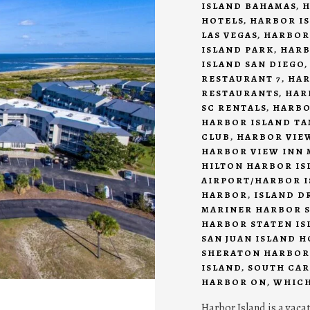
ISLAND BAHAMAS
,
H
HOTELS
,
HARBOR IS
LAS VEGAS
,
HARBOR
ISLAND PARK
,
HARB
ISLAND SAN DIEGO
RESTAURANT 7
,
HAR
RESTAURANTS
,
HAR
SC RENTALS
,
HARBO
HARBOR ISLAND T
CLUB
,
HARBOR VIEW
HARBOR VIEW INN 
HILTON HARBOR IS
AIRPORT/HARBOR I
HARBOR
,
ISLAND D
MARINER HARBOR S
HARBOR STATEN IS
SAN JUAN ISLAND 
SHERATON HARBOR
ISLAND
,
SOUTH CAR
HARBOR ON
,
WHICH
Harbor Island is a vaca