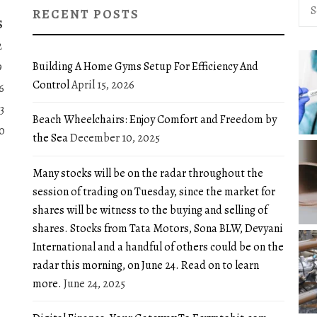
Sea
RECENT POSTS
for:
S
2
Building A Home Gyms Setup For Efficiency And
9
Control
April 15, 2026
6
3
Beach Wheelchairs: Enjoy Comfort and Freedom by
0
the Sea
December 10, 2025
Many stocks will be on the radar throughout the
session of trading on Tuesday, since the market for
shares will be witness to the buying and selling of
shares. Stocks from Tata Motors, Sona BLW, Devyani
International and a handful of others could be on the
radar this morning, on June 24. Read on to learn
more.
June 24, 2025