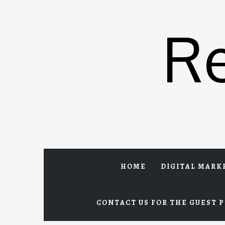
Skip
to
R
content
HOME
DIGITAL MARK
CONTACT US FOR THE GUEST P