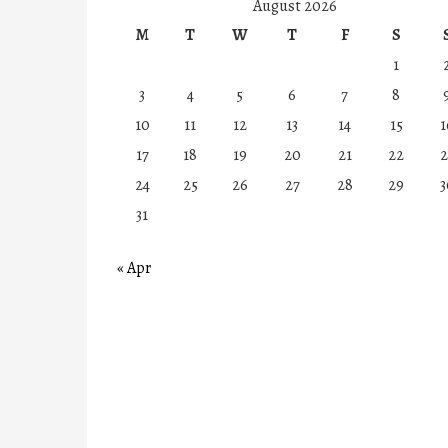
August 2026
M
T
W
T
F
S
1
3
4
5
6
7
8
10
11
12
13
14
15
1
17
18
19
20
21
22
2
24
25
26
27
28
29
3
31
« Apr