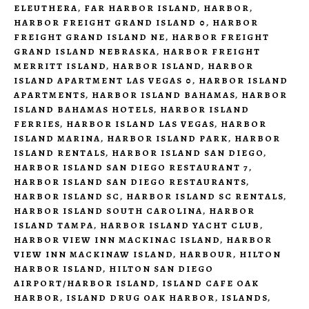
ELEUTHERA
,
FAR HARBOR ISLAND
,
HARBOR
,
HARBOR FREIGHT GRAND ISLAND 0
,
HARBOR
FREIGHT GRAND ISLAND NE
,
HARBOR FREIGHT
GRAND ISLAND NEBRASKA
,
HARBOR FREIGHT
MERRITT ISLAND
,
HARBOR ISLAND
,
HARBOR
ISLAND APARTMENT LAS VEGAS 0
,
HARBOR ISLAND
APARTMENTS
,
HARBOR ISLAND BAHAMAS
,
HARBOR
ISLAND BAHAMAS HOTELS
,
HARBOR ISLAND
FERRIES
,
HARBOR ISLAND LAS VEGAS
,
HARBOR
ISLAND MARINA
,
HARBOR ISLAND PARK
,
HARBOR
ISLAND RENTALS
,
HARBOR ISLAND SAN DIEGO
,
HARBOR ISLAND SAN DIEGO RESTAURANT 7
,
HARBOR ISLAND SAN DIEGO RESTAURANTS
,
HARBOR ISLAND SC
,
HARBOR ISLAND SC RENTALS
,
HARBOR ISLAND SOUTH CAROLINA
,
HARBOR
ISLAND TAMPA
,
HARBOR ISLAND YACHT CLUB
,
HARBOR VIEW INN MACKINAC ISLAND
,
HARBOR
VIEW INN MACKINAW ISLAND
,
HARBOUR
,
HILTON
HARBOR ISLAND
,
HILTON SAN DIEGO
AIRPORT/HARBOR ISLAND
,
ISLAND CAFE OAK
HARBOR
,
ISLAND DRUG OAK HARBOR
,
ISLANDS
,