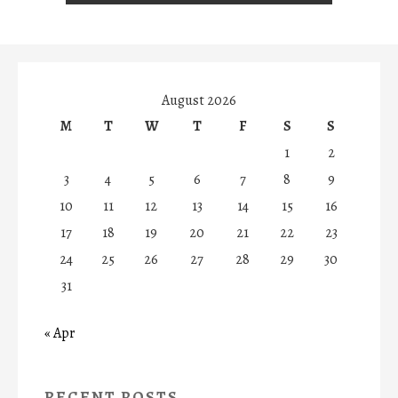
August 2026
M
T
W
T
F
S
S
1
2
3
4
5
6
7
8
9
10
11
12
13
14
15
16
17
18
19
20
21
22
23
24
25
26
27
28
29
30
31
« Apr
RECENT POSTS