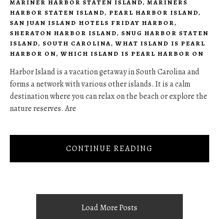
MARINER HARBOR STATEN ISLAND
,
MARINERS
HARBOR STATEN ISLAND
,
PEARL HARBOR ISLAND
,
SAN JUAN ISLAND HOTELS FRIDAY HARBOR
,
SHERATON HARBOR ISLAND
,
SNUG HARBOR STATEN
ISLAND
,
SOUTH CAROLINA
,
WHAT ISLAND IS PEARL
HARBOR ON
,
WHICH ISLAND IS PEARL HARBOR ON
Harbor Island is a vacation getaway in South Carolina and
forms a network with various other islands. It is a calm
destination where you can relax on the beach or explore the
nature reserves. Are
CONTINUE READING
Load More Posts