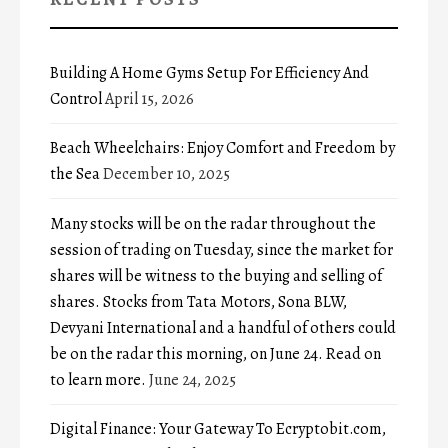
Building A Home Gyms Setup For Efficiency And
Control
April 15, 2026
Beach Wheelchairs: Enjoy Comfort and Freedom by
the Sea
December 10, 2025
Many stocks will be on the radar throughout the
session of trading on Tuesday, since the market for
shares will be witness to the buying and selling of
shares. Stocks from Tata Motors, Sona BLW,
Devyani International and a handful of others could
be on the radar this morning, on June 24. Read on
to learn more.
June 24, 2025
Digital Finance: Your Gateway To Ecryptobit.com,