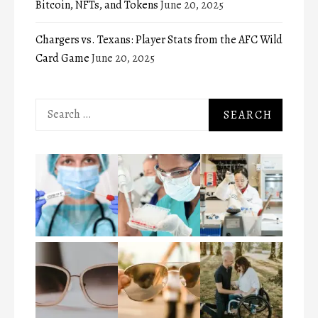
Bitcoin, NFTs, and Tokens
June 20, 2025
Chargers vs. Texans: Player Stats from the AFC Wild
Card Game
June 20, 2025
Search
for: