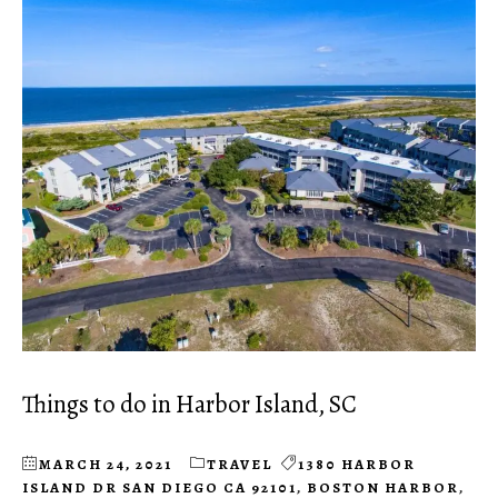
Things to do in Harbor Island, SC
MARCH 24, 2021
TRAVEL
1380 HARBOR
ISLAND DR SAN DIEGO CA 92101
,
BOSTON HARBOR
,