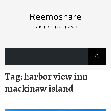
Skip
to
Reemoshare
content
TRENDING NEWS
Primary
Menu
Tag:
harbor view inn
mackinaw island