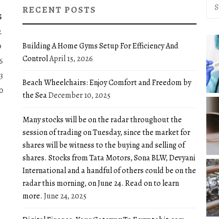
Sea
RECENT POSTS
for:
S
2
Building A Home Gyms Setup For Efficiency And
9
Control
April 15, 2026
6
3
Beach Wheelchairs: Enjoy Comfort and Freedom by
0
the Sea
December 10, 2025
Many stocks will be on the radar throughout the
session of trading on Tuesday, since the market for
shares will be witness to the buying and selling of
shares. Stocks from Tata Motors, Sona BLW, Devyani
International and a handful of others could be on the
radar this morning, on June 24. Read on to learn
more.
June 24, 2025