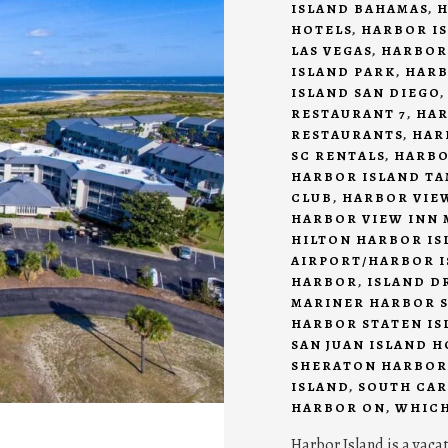
ISLAND BAHAMAS
,
H
HOTELS
,
HARBOR IS
LAS VEGAS
,
HARBOR
ISLAND PARK
,
HARB
ISLAND SAN DIEGO
RESTAURANT 7
,
HAR
RESTAURANTS
,
HAR
SC RENTALS
,
HARBO
HARBOR ISLAND T
CLUB
,
HARBOR VIEW
HARBOR VIEW INN 
HILTON HARBOR IS
AIRPORT/HARBOR I
HARBOR
,
ISLAND D
MARINER HARBOR S
HARBOR STATEN IS
SAN JUAN ISLAND 
SHERATON HARBOR
ISLAND
,
SOUTH CAR
HARBOR ON
,
WHICH
Harbor Island is a vaca