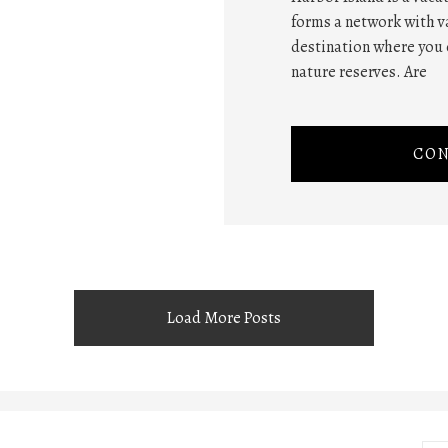
forms a network with va
destination where you 
nature reserves. Are
CON
Load More Posts