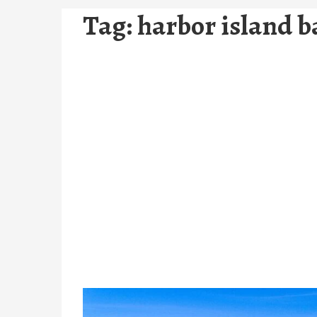
Tag:
harbor island 