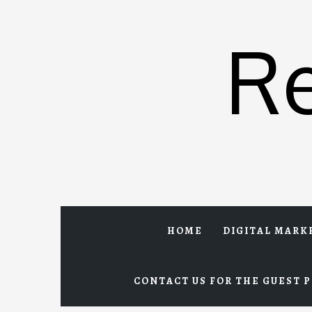
Skip
to
R
content
HOME
DIGITAL MARK
CONTACT US FOR THE GUEST P