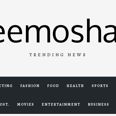
eemosha
TRENDING NEWS
ETING
FASHION
FOOD
HEALTH
SPORTS
OST.
MOVIES
ENTERTAINMENT
BUSINESS