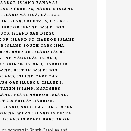
ARBOR ISLAND BAHAMAS
LAND FERRIES
,
HARBOR ISLAND
 ISLAND MARINA
,
HARBOR
OR ISLAND RENTALS
,
HARBOR
,
HARBOR ISLAND SAN DIEGO
BOR ISLAND SAN DIEGO
BOR ISLAND SC
,
HARBOR ISLAND
R ISLAND SOUTH CAROLINA
,
AMPA
,
HARBOR ISLAND YACHT
 INN MACKINAC ISLAND
,
MACKINAW ISLAND
,
HARBOUR
,
LAND
,
HILTON SAN DIEGO
SLAND
,
ISLAND CAFE OAK
RUG OAK HARBOR
,
ISLANDS
,
TATEN ISLAND
,
MARINERS
LAND
,
PEARL HARBOR ISLAND
,
HOTELS FRIDAY HARBOR
,
 ISLAND
,
SNUG HARBOR STATEN
OLINA
,
WHAT ISLAND IS PEARL
 ISLAND IS PEARL HARBOR ON
tion getaway in South Carolina and