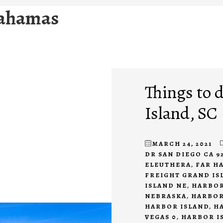
bahamas
Things to 
Island, SC
MARCH 24, 2021
DR SAN DIEGO CA 9
ELEUTHERA
,
FAR H
FREIGHT GRAND IS
ISLAND NE
,
HARBOR
NEBRASKA
,
HARBOR
HARBOR ISLAND
,
H
VEGAS 0
,
HARBOR I