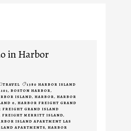
do in Harbor
TRAVEL
1380 HARBOR ISLAND
2101
,
BOSTON HARBOR
,
ARBOR ISLAND
,
HARBOR
,
HARBOR
LAND 0
,
HARBOR FREIGHT GRAND
 FREIGHT GRAND ISLAND
 FREIGHT MERRITT ISLAND
,
ARBOR ISLAND APARTMENT LAS
SLAND APARTMENTS
,
HARBOR