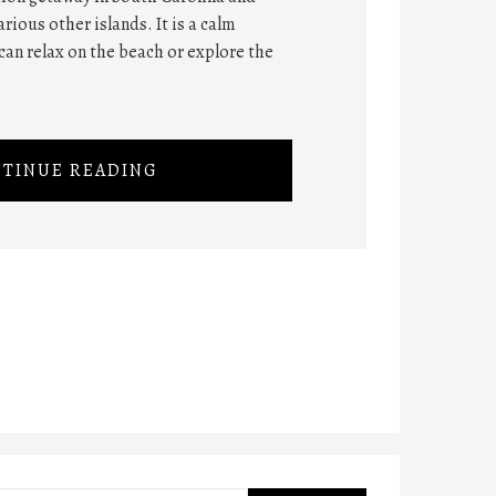
rious other islands. It is a calm
can relax on the beach or explore the
TINUE READING