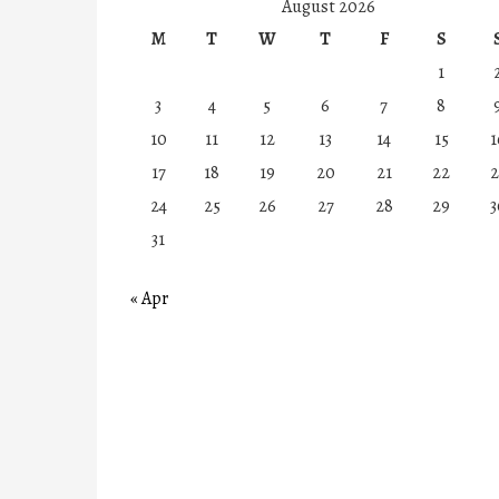
August 2026
M
T
W
T
F
S
1
3
4
5
6
7
8
10
11
12
13
14
15
1
17
18
19
20
21
22
2
24
25
26
27
28
29
3
31
« Apr