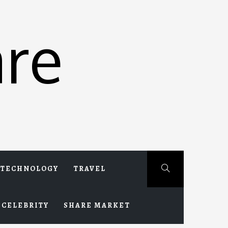
re
TECHNOLOGY
TRAVEL
CELEBRITY
SHARE MARKET