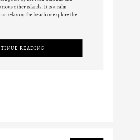
rious other islands. It is a calm
can relax on the beach or explore the
TINUE READING