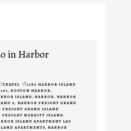
do in Harbor
TRAVEL
1380 HARBOR ISLAND
2101
,
BOSTON HARBOR
,
ARBOR ISLAND
,
HARBOR
,
HARBOR
LAND 0
,
HARBOR FREIGHT GRAND
 FREIGHT GRAND ISLAND
 FREIGHT MERRITT ISLAND
,
ARBOR ISLAND APARTMENT LAS
SLAND APARTMENTS
,
HARBOR