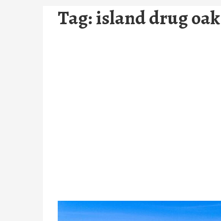
Tag:
island drug oak