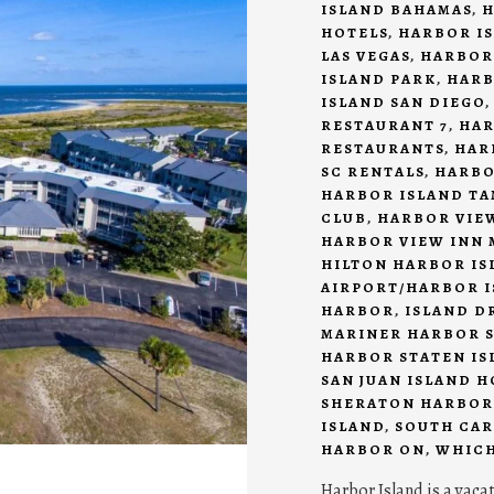
ISLAND BAHAMAS
,
H
HOTELS
,
HARBOR IS
LAS VEGAS
,
HARBOR
ISLAND PARK
,
HARB
ISLAND SAN DIEGO
RESTAURANT 7
,
HAR
RESTAURANTS
,
HAR
SC RENTALS
,
HARBO
HARBOR ISLAND T
CLUB
,
HARBOR VIEW
HARBOR VIEW INN 
HILTON HARBOR IS
AIRPORT/HARBOR I
HARBOR
,
ISLAND D
MARINER HARBOR S
HARBOR STATEN IS
SAN JUAN ISLAND 
SHERATON HARBOR
ISLAND
,
SOUTH CAR
HARBOR ON
,
WHICH
Harbor Island is a vaca