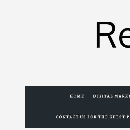
Skip
to
R
content
HOME
DIGITAL MARK
CONTACT US FOR THE GUEST P