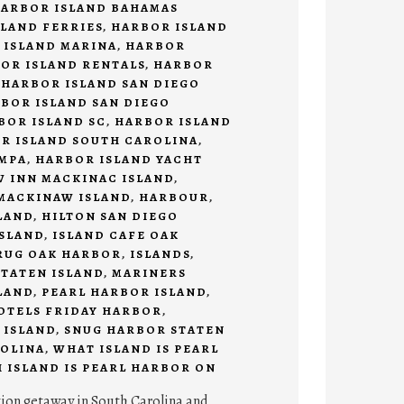
ARBOR ISLAND BAHAMAS
LAND FERRIES
,
HARBOR ISLAND
 ISLAND MARINA
,
HARBOR
OR ISLAND RENTALS
,
HARBOR
,
HARBOR ISLAND SAN DIEGO
BOR ISLAND SAN DIEGO
BOR ISLAND SC
,
HARBOR ISLAND
R ISLAND SOUTH CAROLINA
,
AMPA
,
HARBOR ISLAND YACHT
 INN MACKINAC ISLAND
,
MACKINAW ISLAND
,
HARBOUR
,
LAND
,
HILTON SAN DIEGO
SLAND
,
ISLAND CAFE OAK
RUG OAK HARBOR
,
ISLANDS
,
TATEN ISLAND
,
MARINERS
LAND
,
PEARL HARBOR ISLAND
,
HOTELS FRIDAY HARBOR
,
 ISLAND
,
SNUG HARBOR STATEN
OLINA
,
WHAT ISLAND IS PEARL
 ISLAND IS PEARL HARBOR ON
tion getaway in South Carolina and