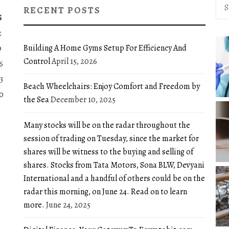
Sea
RECENT POSTS
for:
S
2
Building A Home Gyms Setup For Efficiency And
9
Control
April 15, 2026
6
3
Beach Wheelchairs: Enjoy Comfort and Freedom by
0
the Sea
December 10, 2025
Many stocks will be on the radar throughout the
session of trading on Tuesday, since the market for
shares will be witness to the buying and selling of
shares. Stocks from Tata Motors, Sona BLW, Devyani
International and a handful of others could be on the
radar this morning, on June 24. Read on to learn
more.
June 24, 2025