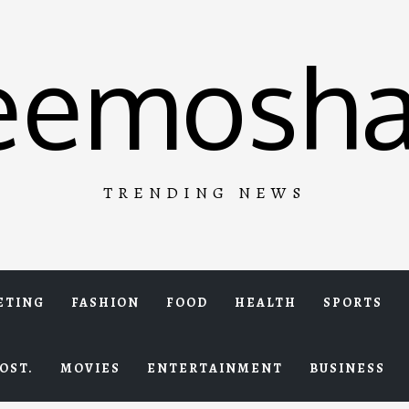
eemosha
TRENDING NEWS
ETING
FASHION
FOOD
HEALTH
SPORTS
OST.
MOVIES
ENTERTAINMENT
BUSINESS