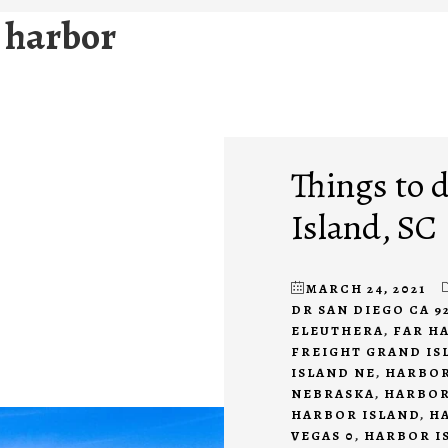
 harbor
Things to 
Island, SC
MARCH 24, 2021
DR SAN DIEGO CA 9
ELEUTHERA
,
FAR H
FREIGHT GRAND IS
ISLAND NE
,
HARBOR
NEBRASKA
,
HARBOR
HARBOR ISLAND
,
H
VEGAS 0
,
HARBOR I