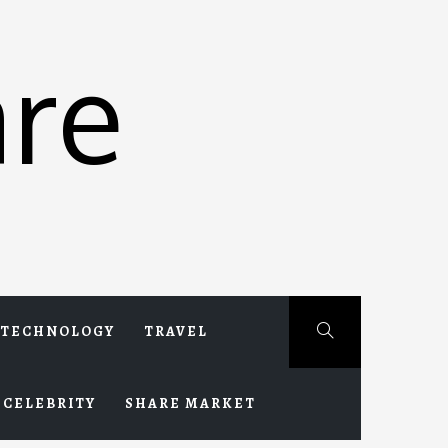
re
TECHNOLOGY
TRAVEL
CELEBRITY
SHARE MARKET