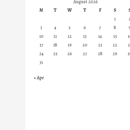
August 2026
M
T
W
T
F
S
1
3
4
5
6
7
8
10
11
12
13
14
15
1
17
18
19
20
21
22
2
24
25
26
27
28
29
3
31
« Apr