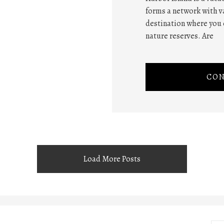
forms a network with va
destination where you 
nature reserves. Are
CON
Load More Posts