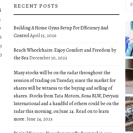
Sea
RECENT POSTS
for:
S
2
Building A Home Gyms Setup For Efficiency And
9
Control
April 15, 2026
6
3
Beach Wheelchairs: Enjoy Comfort and Freedom by
0
the Sea
December 10, 2025
Many stocks will be on the radar throughout the
session of trading on Tuesday, since the market for
shares will be witness to the buying and selling of
shares. Stocks from Tata Motors, Sona BLW, Devyani
International and a handful of others could be on the
radar this morning, on June 24. Read on to learn
more.
June 24, 2025