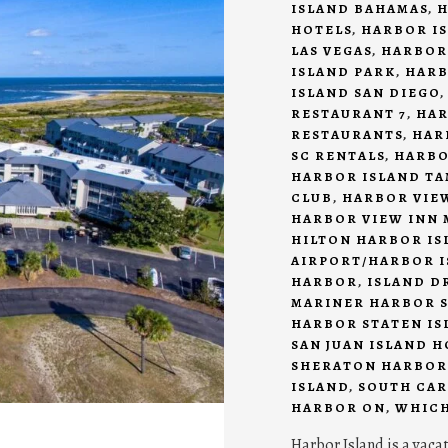
ISLAND BAHAMAS
,
H
HOTELS
,
HARBOR IS
LAS VEGAS
,
HARBOR
ISLAND PARK
,
HARB
ISLAND SAN DIEGO
RESTAURANT 7
,
HAR
RESTAURANTS
,
HAR
SC RENTALS
,
HARBO
HARBOR ISLAND T
CLUB
,
HARBOR VIEW
HARBOR VIEW INN 
HILTON HARBOR IS
AIRPORT/HARBOR I
HARBOR
,
ISLAND D
MARINER HARBOR S
HARBOR STATEN IS
SAN JUAN ISLAND 
SHERATON HARBOR
ISLAND
,
SOUTH CAR
HARBOR ON
,
WHICH
Harbor Island is a vaca