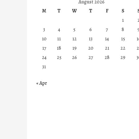
August 2026
M
T
W
T
F
S
1
3
4
5
6
7
8
10
11
12
13
14
15
1
17
18
19
20
21
22
2
24
25
26
27
28
29
3
31
« Apr