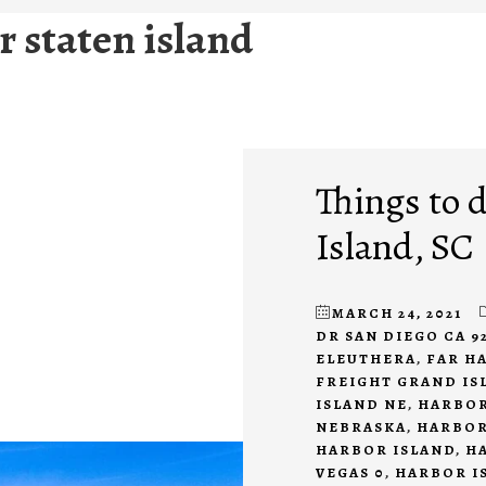
 staten island
Things to 
Island, SC
MARCH 24, 2021
DR SAN DIEGO CA 9
ELEUTHERA
,
FAR H
FREIGHT GRAND IS
ISLAND NE
,
HARBOR
NEBRASKA
,
HARBOR
HARBOR ISLAND
,
H
VEGAS 0
,
HARBOR I