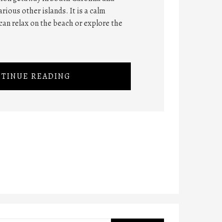
rious other islands. It is a calm
can relax on the beach or explore the
TINUE READING