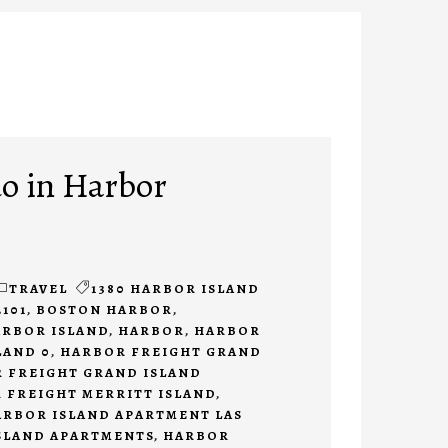
do in Harbor
TRAVEL
1380 HARBOR ISLAND
2101
,
BOSTON HARBOR
,
ARBOR ISLAND
,
HARBOR
,
HARBOR
LAND 0
,
HARBOR FREIGHT GRAND
 FREIGHT GRAND ISLAND
 FREIGHT MERRITT ISLAND
,
ARBOR ISLAND APARTMENT LAS
SLAND APARTMENTS
,
HARBOR