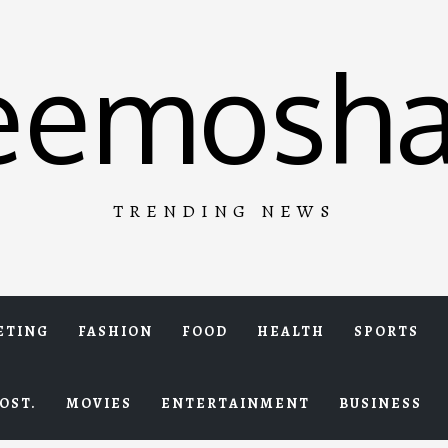
eemosha
TRENDING NEWS
ETING
FASHION
FOOD
HEALTH
SPORTS
OST.
MOVIES
ENTERTAINMENT
BUSINESS