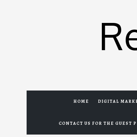
Skip
to
R
content
HOME
DIGITAL MARK
CONTACT US FOR THE GUEST P