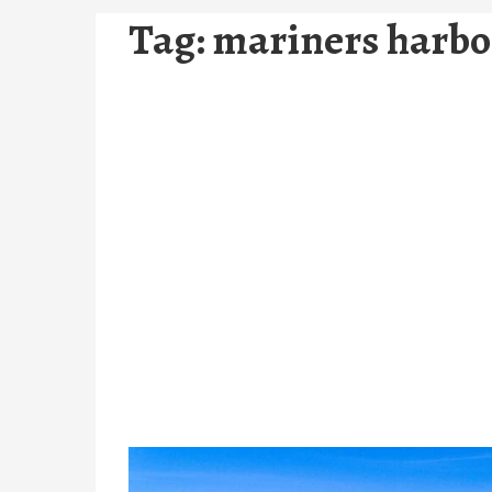
Tag:
mariners harbor