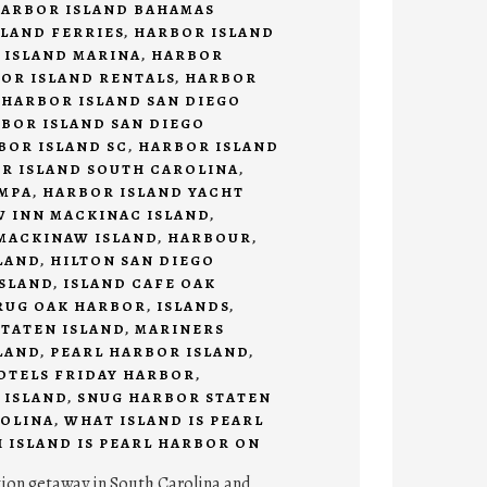
ARBOR ISLAND BAHAMAS
LAND FERRIES
,
HARBOR ISLAND
 ISLAND MARINA
,
HARBOR
OR ISLAND RENTALS
,
HARBOR
,
HARBOR ISLAND SAN DIEGO
BOR ISLAND SAN DIEGO
BOR ISLAND SC
,
HARBOR ISLAND
R ISLAND SOUTH CAROLINA
,
AMPA
,
HARBOR ISLAND YACHT
 INN MACKINAC ISLAND
,
MACKINAW ISLAND
,
HARBOUR
,
LAND
,
HILTON SAN DIEGO
SLAND
,
ISLAND CAFE OAK
RUG OAK HARBOR
,
ISLANDS
,
TATEN ISLAND
,
MARINERS
LAND
,
PEARL HARBOR ISLAND
,
HOTELS FRIDAY HARBOR
,
 ISLAND
,
SNUG HARBOR STATEN
OLINA
,
WHAT ISLAND IS PEARL
 ISLAND IS PEARL HARBOR ON
tion getaway in South Carolina and