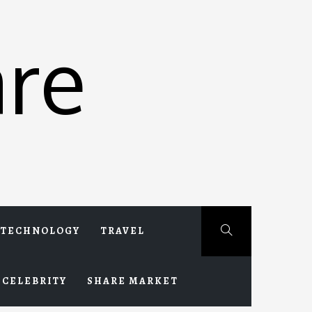
re
TECHNOLOGY
TRAVEL
CELEBRITY
SHARE MARKET