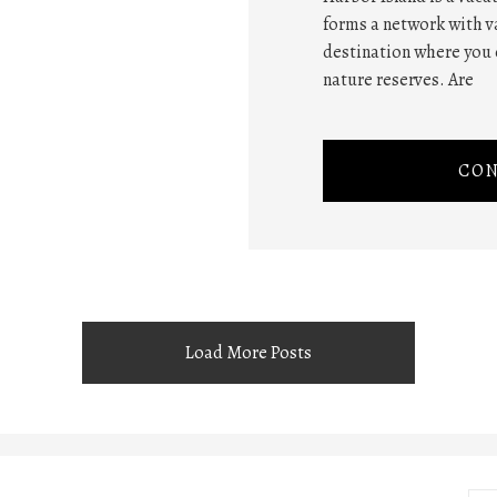
forms a network with va
destination where you 
nature reserves. Are
CON
Load More Posts