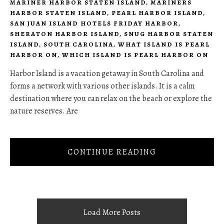
MARINER HARBOR STATEN ISLAND
,
MARINERS
HARBOR STATEN ISLAND
,
PEARL HARBOR ISLAND
,
SAN JUAN ISLAND HOTELS FRIDAY HARBOR
,
SHERATON HARBOR ISLAND
,
SNUG HARBOR STATEN
ISLAND
,
SOUTH CAROLINA
,
WHAT ISLAND IS PEARL
HARBOR ON
,
WHICH ISLAND IS PEARL HARBOR ON
Harbor Island is a vacation getaway in South Carolina and
forms a network with various other islands. It is a calm
destination where you can relax on the beach or explore the
nature reserves. Are
CONTINUE READING
Load More Posts