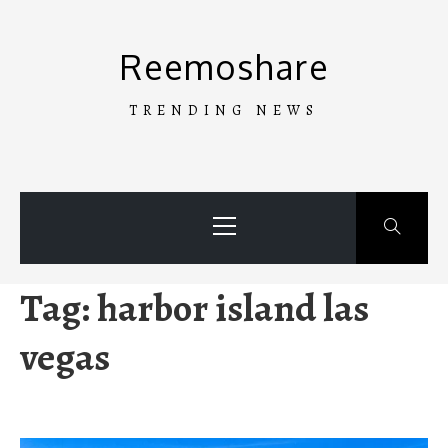
Skip
to
Reemoshare
content
TRENDING NEWS
Primary
Menu
Tag:
harbor island las
vegas