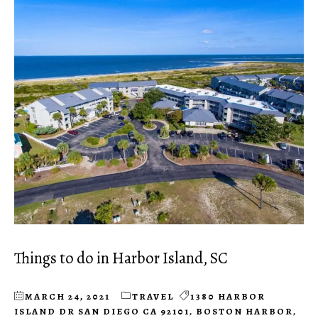
Things to do in Harbor Island, SC
MARCH 24, 2021
TRAVEL
1380 HARBOR
ISLAND DR SAN DIEGO CA 92101
,
BOSTON HARBOR
,