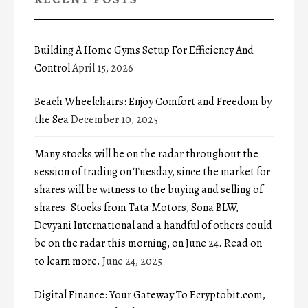
Building A Home Gyms Setup For Efficiency And
Control
April 15, 2026
Beach Wheelchairs: Enjoy Comfort and Freedom by
the Sea
December 10, 2025
Many stocks will be on the radar throughout the
session of trading on Tuesday, since the market for
shares will be witness to the buying and selling of
shares. Stocks from Tata Motors, Sona BLW,
Devyani International and a handful of others could
be on the radar this morning, on June 24. Read on
to learn more.
June 24, 2025
Digital Finance: Your Gateway To Ecryptobit.com,