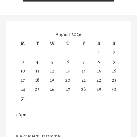
August 2026
M
T
W
T
F
S
S
1
2
3
4
5
6
7
8
9
10
11
12
13
14
15
16
17
18
19
20
21
22
23
24
25
26
27
28
29
30
31
« Apr
RECENT POSTS