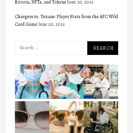
Bitcoin, NFTs, and Tokens
June 20, 2025
Chargers vs. Texans: Player Stats from the AFC Wild
Card Game
June 20, 2025
Search
for: