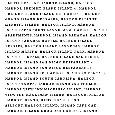
ELEUTHERA
,
FAR HARBOR ISLAND
,
HARBOR
,
HARBOR FREIGHT GRAND ISLAND 0
,
HARBOR
FREIGHT GRAND ISLAND NE
,
HARBOR FREIGHT
GRAND ISLAND NEBRASKA
,
HARBOR FREIGHT
MERRITT ISLAND
,
HARBOR ISLAND
,
HARBOR
ISLAND APARTMENT LAS VEGAS 0
,
HARBOR ISLAND
APARTMENTS
,
HARBOR ISLAND BAHAMAS
,
HARBOR
ISLAND BAHAMAS HOTELS
,
HARBOR ISLAND
FERRIES
,
HARBOR ISLAND LAS VEGAS
,
HARBOR
ISLAND MARINA
,
HARBOR ISLAND PARK
,
HARBOR
ISLAND RENTALS
,
HARBOR ISLAND SAN DIEGO
,
HARBOR ISLAND SAN DIEGO RESTAURANT 7
,
HARBOR ISLAND SAN DIEGO RESTAURANTS
,
HARBOR ISLAND SC
,
HARBOR ISLAND SC RENTALS
,
HARBOR ISLAND SOUTH CAROLINA
,
HARBOR
ISLAND TAMPA
,
HARBOR ISLAND YACHT CLUB
,
HARBOR VIEW INN MACKINAC ISLAND
,
HARBOR
VIEW INN MACKINAW ISLAND
,
HARBOUR
,
HILTON
HARBOR ISLAND
,
HILTON SAN DIEGO
AIRPORT/HARBOR ISLAND
,
ISLAND CAFE OAK
HARBOR
,
ISLAND DRUG OAK HARBOR
,
ISLANDS
,