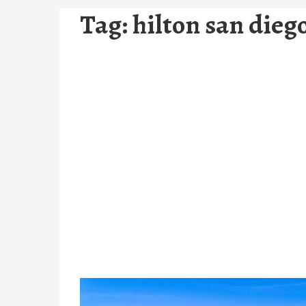
Tag:
hilton san dieg