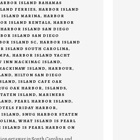
ARBOR ISLAND BAHAMAS
LAND FERRIES
,
HARBOR ISLAND
 ISLAND MARINA
,
HARBOR
OR ISLAND RENTALS
,
HARBOR
,
HARBOR ISLAND SAN DIEGO
BOR ISLAND SAN DIEGO
BOR ISLAND SC
,
HARBOR ISLAND
R ISLAND SOUTH CAROLINA
,
AMPA
,
HARBOR ISLAND YACHT
 INN MACKINAC ISLAND
,
MACKINAW ISLAND
,
HARBOUR
,
LAND
,
HILTON SAN DIEGO
SLAND
,
ISLAND CAFE OAK
RUG OAK HARBOR
,
ISLANDS
,
TATEN ISLAND
,
MARINERS
LAND
,
PEARL HARBOR ISLAND
,
HOTELS FRIDAY HARBOR
,
 ISLAND
,
SNUG HARBOR STATEN
OLINA
,
WHAT ISLAND IS PEARL
 ISLAND IS PEARL HARBOR ON
tion getaway in South Carolina and