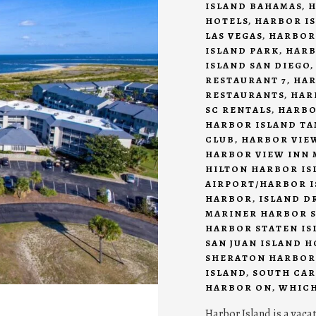
ISLAND BAHAMAS
,
H
HOTELS
,
HARBOR IS
LAS VEGAS
,
HARBOR
ISLAND PARK
,
HARB
ISLAND SAN DIEGO
RESTAURANT 7
,
HAR
RESTAURANTS
,
HAR
SC RENTALS
,
HARBO
HARBOR ISLAND T
CLUB
,
HARBOR VIEW
HARBOR VIEW INN 
HILTON HARBOR IS
AIRPORT/HARBOR I
HARBOR
,
ISLAND D
MARINER HARBOR S
HARBOR STATEN IS
SAN JUAN ISLAND 
SHERATON HARBOR
ISLAND
,
SOUTH CAR
HARBOR ON
,
WHICH
Harbor Island is a vaca