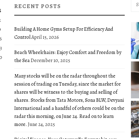
Sea
RECENT POSTS
for:
S
2
Building A Home Gyms Setup For Efficiency And
9
Control
April 15, 2026
6
3
Beach Wheelchairs: Enjoy Comfort and Freedom by
0
the Sea
December 10, 2025
Many stocks will be on the radar throughout the
session of trading on Tuesday, since the market for
shares will be witness to the buying and selling of
shares. Stocks from Tata Motors, Sona BLW, Devyani
International and a handful of others could be on the
radar this morning, on June 24. Read on to learn
more.
June 24, 2025