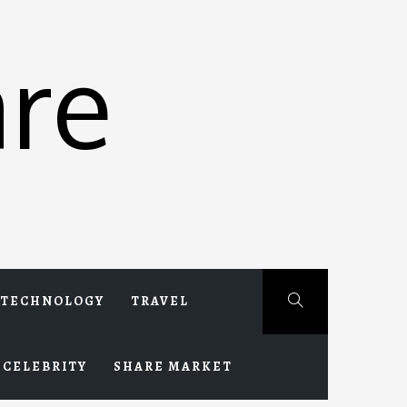
re
TECHNOLOGY
TRAVEL
CELEBRITY
SHARE MARKET