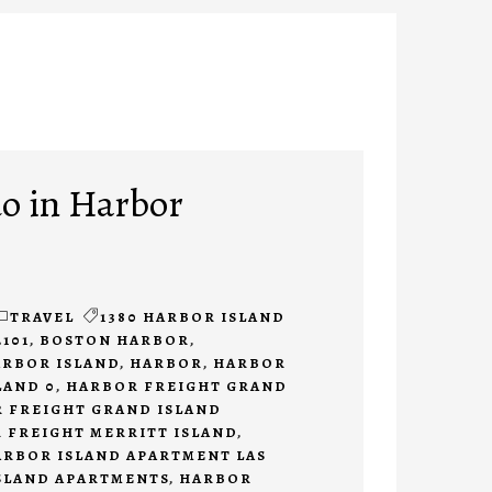
do in Harbor
TRAVEL
1380 HARBOR ISLAND
2101
,
BOSTON HARBOR
,
ARBOR ISLAND
,
HARBOR
,
HARBOR
LAND 0
,
HARBOR FREIGHT GRAND
 FREIGHT GRAND ISLAND
 FREIGHT MERRITT ISLAND
,
ARBOR ISLAND APARTMENT LAS
SLAND APARTMENTS
,
HARBOR