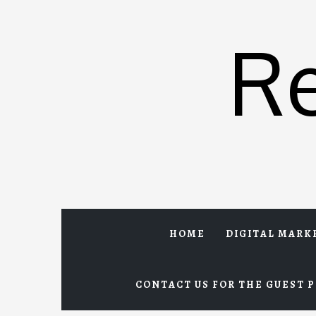
Skip
to
R
content
HOME
DIGITAL MARK
CONTACT US FOR THE GUEST P