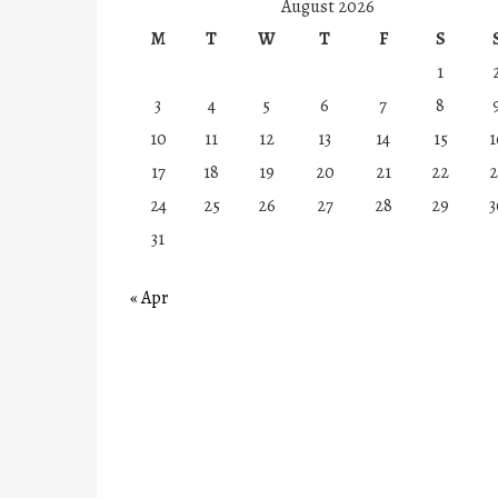
August 2026
M
T
W
T
F
S
1
3
4
5
6
7
8
10
11
12
13
14
15
1
17
18
19
20
21
22
2
24
25
26
27
28
29
3
31
« Apr