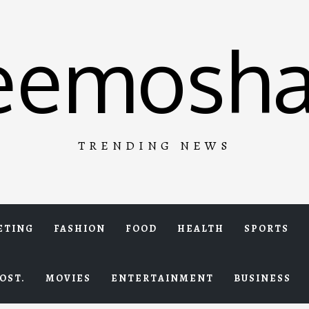
eemosha
TRENDING NEWS
ETING
FASHION
FOOD
HEALTH
SPORTS
OST.
MOVIES
ENTERTAINMENT
BUSINESS