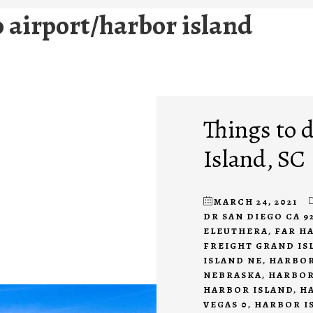
o airport/harbor island
Things to 
Island, SC
MARCH 24, 2021
DR SAN DIEGO CA 9
ELEUTHERA
,
FAR H
FREIGHT GRAND IS
ISLAND NE
,
HARBOR
NEBRASKA
,
HARBOR
HARBOR ISLAND
,
H
VEGAS 0
,
HARBOR I