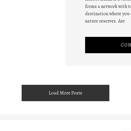
forms a network with va
destination where you 
nature reserves. Are
CON
Load More Posts