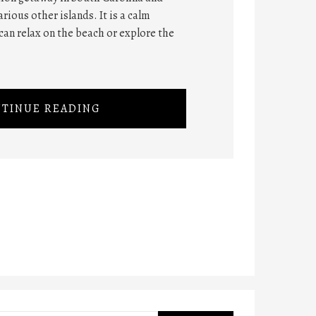
rious other islands. It is a calm
can relax on the beach or explore the
TINUE READING