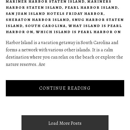
MARINER HARBOR STATEN ISLAND
,
MARINERS
HARBOR STATEN ISLAND
,
PEARL HARBOR ISLAND
,
SAN JUAN ISLAND HOTELS FRIDAY HARBOR
,
SHERATON HARBOR ISLAND
,
SNUG HARBOR STATEN
ISLAND
,
SOUTH CAROLINA
,
WHAT ISLAND IS PEARL
HARBOR ON
,
WHICH ISLAND IS PEARL HARBOR ON
Harbor Island is a vacation getaway in South Carolina and
forms a network with various other islands. It is a calm
destination where you can relax on the beach or explore the
nature reserves. Are
CONTINUE READING
Load More Posts