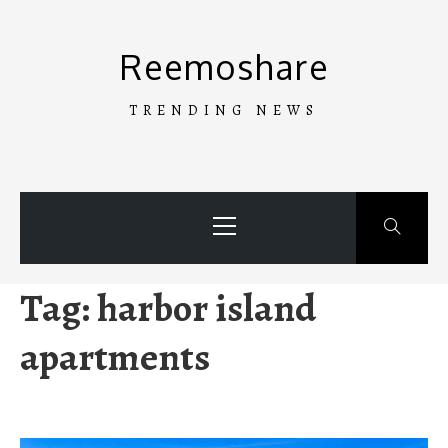
Skip
to
Reemoshare
content
TRENDING NEWS
Primary
Menu
Tag:
harbor island
apartments