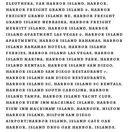
ELEUTHERA
,
FAR HARBOR ISLAND
,
HARBOR
,
HARBOR FREIGHT GRAND ISLAND 0
,
HARBOR
FREIGHT GRAND ISLAND NE
,
HARBOR FREIGHT
GRAND ISLAND NEBRASKA
,
HARBOR FREIGHT
MERRITT ISLAND
,
HARBOR ISLAND
,
HARBOR
ISLAND APARTMENT LAS VEGAS 0
,
HARBOR ISLAND
APARTMENTS
,
HARBOR ISLAND BAHAMAS
,
HARBOR
ISLAND BAHAMAS HOTELS
,
HARBOR ISLAND
FERRIES
,
HARBOR ISLAND LAS VEGAS
,
HARBOR
ISLAND MARINA
,
HARBOR ISLAND PARK
,
HARBOR
ISLAND RENTALS
,
HARBOR ISLAND SAN DIEGO
,
HARBOR ISLAND SAN DIEGO RESTAURANT 7
,
HARBOR ISLAND SAN DIEGO RESTAURANTS
,
HARBOR ISLAND SC
,
HARBOR ISLAND SC RENTALS
,
HARBOR ISLAND SOUTH CAROLINA
,
HARBOR
ISLAND TAMPA
,
HARBOR ISLAND YACHT CLUB
,
HARBOR VIEW INN MACKINAC ISLAND
,
HARBOR
VIEW INN MACKINAW ISLAND
,
HARBOUR
,
HILTON
HARBOR ISLAND
,
HILTON SAN DIEGO
AIRPORT/HARBOR ISLAND
,
ISLAND CAFE OAK
HARBOR
,
ISLAND DRUG OAK HARBOR
,
ISLANDS
,