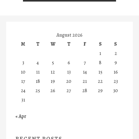
August 2026
M
T
W
T
F
S
S
1
2
3
4
5
6
7
8
9
10
11
12
13
14
15
16
17
18
19
20
21
22
23
24
25
26
27
28
29
30
31
« Apr
RECENT POSTS