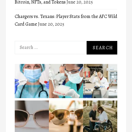
Bitcoin, NFTs, and Tokens
June 20, 2025
Chargers vs. Texans: Player Stats from the AFC Wild
Card Game
June 20, 2025
Search
for: