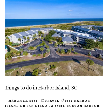
Things to do in Harbor Island, SC
MARCH 24, 2021
TRAVEL
1380 HARBOR
ISLAND DR SAN DIEGO CA 92101
,
BOSTON HARBOR
,