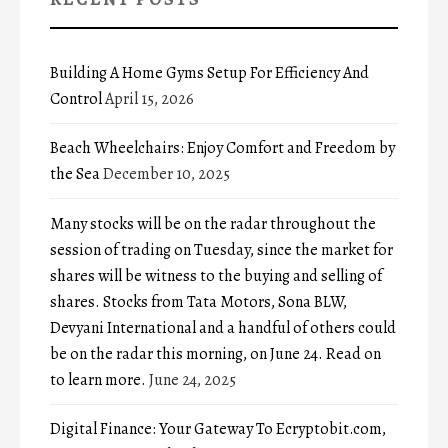
Building A Home Gyms Setup For Efficiency And
Control
April 15, 2026
Beach Wheelchairs: Enjoy Comfort and Freedom by
the Sea
December 10, 2025
Many stocks will be on the radar throughout the
session of trading on Tuesday, since the market for
shares will be witness to the buying and selling of
shares. Stocks from Tata Motors, Sona BLW,
Devyani International and a handful of others could
be on the radar this morning, on June 24. Read on
to learn more.
June 24, 2025
Digital Finance: Your Gateway To Ecryptobit.com,