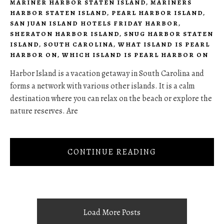
MARINER HARBOR STATEN ISLAND
,
MARINERS
HARBOR STATEN ISLAND
,
PEARL HARBOR ISLAND
,
SAN JUAN ISLAND HOTELS FRIDAY HARBOR
,
SHERATON HARBOR ISLAND
,
SNUG HARBOR STATEN
ISLAND
,
SOUTH CAROLINA
,
WHAT ISLAND IS PEARL
HARBOR ON
,
WHICH ISLAND IS PEARL HARBOR ON
Harbor Island is a vacation getaway in South Carolina and
forms a network with various other islands. It is a calm
destination where you can relax on the beach or explore the
nature reserves. Are
CONTINUE READING
Load More Posts