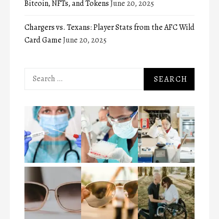
Bitcoin, NFTs, and Tokens
June 20, 2025
Chargers vs. Texans: Player Stats from the AFC Wild
Card Game
June 20, 2025
Search
for: