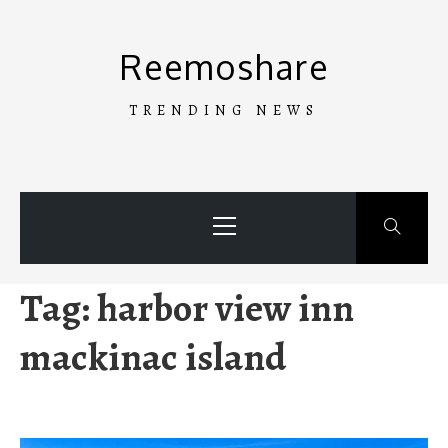
Skip
to
Reemoshare
content
TRENDING NEWS
Primary
Menu
Tag:
harbor view inn
mackinac island