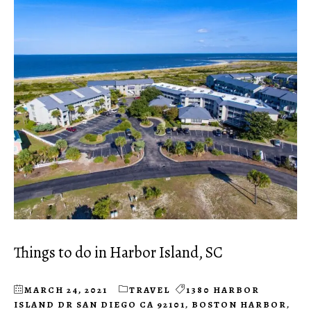
Things to do in Harbor Island, SC
MARCH 24, 2021
TRAVEL
1380 HARBOR
ISLAND DR SAN DIEGO CA 92101
,
BOSTON HARBOR
,