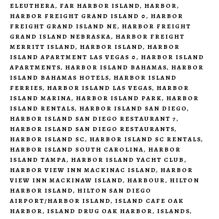
ELEUTHERA
,
FAR HARBOR ISLAND
,
HARBOR
,
HARBOR FREIGHT GRAND ISLAND 0
,
HARBOR
FREIGHT GRAND ISLAND NE
,
HARBOR FREIGHT
GRAND ISLAND NEBRASKA
,
HARBOR FREIGHT
MERRITT ISLAND
,
HARBOR ISLAND
,
HARBOR
ISLAND APARTMENT LAS VEGAS 0
,
HARBOR ISLAND
APARTMENTS
,
HARBOR ISLAND BAHAMAS
,
HARBOR
ISLAND BAHAMAS HOTELS
,
HARBOR ISLAND
FERRIES
,
HARBOR ISLAND LAS VEGAS
,
HARBOR
ISLAND MARINA
,
HARBOR ISLAND PARK
,
HARBOR
ISLAND RENTALS
,
HARBOR ISLAND SAN DIEGO
,
HARBOR ISLAND SAN DIEGO RESTAURANT 7
,
HARBOR ISLAND SAN DIEGO RESTAURANTS
,
HARBOR ISLAND SC
,
HARBOR ISLAND SC RENTALS
,
HARBOR ISLAND SOUTH CAROLINA
,
HARBOR
ISLAND TAMPA
,
HARBOR ISLAND YACHT CLUB
,
HARBOR VIEW INN MACKINAC ISLAND
,
HARBOR
VIEW INN MACKINAW ISLAND
,
HARBOUR
,
HILTON
HARBOR ISLAND
,
HILTON SAN DIEGO
AIRPORT/HARBOR ISLAND
,
ISLAND CAFE OAK
HARBOR
,
ISLAND DRUG OAK HARBOR
,
ISLANDS
,