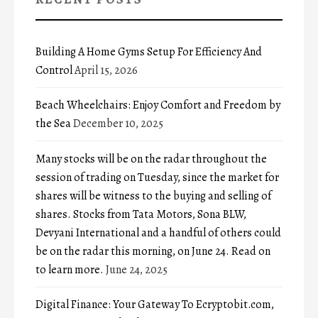
Building A Home Gyms Setup For Efficiency And
Control
April 15, 2026
Beach Wheelchairs: Enjoy Comfort and Freedom by
the Sea
December 10, 2025
Many stocks will be on the radar throughout the
session of trading on Tuesday, since the market for
shares will be witness to the buying and selling of
shares. Stocks from Tata Motors, Sona BLW,
Devyani International and a handful of others could
be on the radar this morning, on June 24. Read on
to learn more.
June 24, 2025
Digital Finance: Your Gateway To Ecryptobit.com,