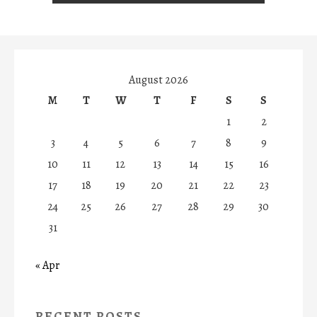
August 2026
M
T
W
T
F
S
S
1
2
3
4
5
6
7
8
9
10
11
12
13
14
15
16
17
18
19
20
21
22
23
24
25
26
27
28
29
30
31
« Apr
RECENT POSTS