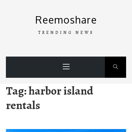
Skip
to
Reemoshare
content
TRENDING NEWS
Primary
Menu
Tag:
harbor island
rentals