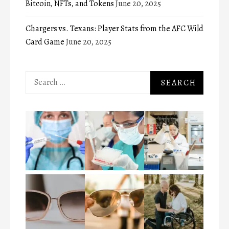
Bitcoin, NFTs, and Tokens
June 20, 2025
Chargers vs. Texans: Player Stats from the AFC Wild
Card Game
June 20, 2025
Search
for: