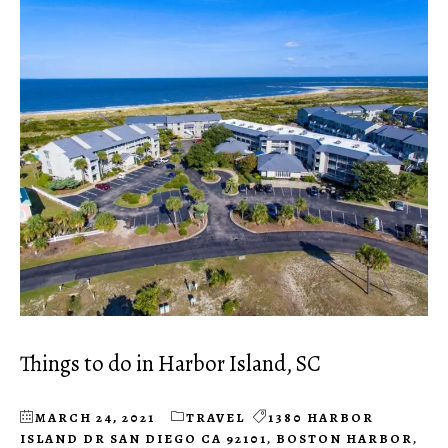
Things to do in Harbor Island, SC
MARCH 24, 2021
TRAVEL
1380 HARBOR
ISLAND DR SAN DIEGO CA 92101
,
BOSTON HARBOR
,