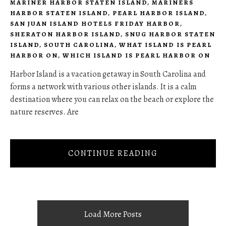
MARINER HARBOR STATEN ISLAND
,
MARINERS
HARBOR STATEN ISLAND
,
PEARL HARBOR ISLAND
,
SAN JUAN ISLAND HOTELS FRIDAY HARBOR
,
SHERATON HARBOR ISLAND
,
SNUG HARBOR STATEN
ISLAND
,
SOUTH CAROLINA
,
WHAT ISLAND IS PEARL
HARBOR ON
,
WHICH ISLAND IS PEARL HARBOR ON
Harbor Island is a vacation getaway in South Carolina and
forms a network with various other islands. It is a calm
destination where you can relax on the beach or explore the
nature reserves. Are
CONTINUE READING
Load More Posts