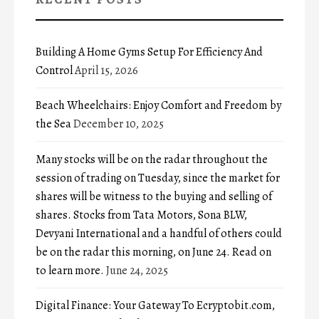
Building A Home Gyms Setup For Efficiency And
Control
April 15, 2026
Beach Wheelchairs: Enjoy Comfort and Freedom by
the Sea
December 10, 2025
Many stocks will be on the radar throughout the
session of trading on Tuesday, since the market for
shares will be witness to the buying and selling of
shares. Stocks from Tata Motors, Sona BLW,
Devyani International and a handful of others could
be on the radar this morning, on June 24. Read on
to learn more.
June 24, 2025
Digital Finance: Your Gateway To Ecryptobit.com,