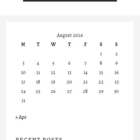
August 2026
M
T
W
T
F
S
S
1
2
3
4
5
6
7
8
9
10
11
12
13
14
15
16
17
18
19
20
21
22
23
24
25
26
27
28
29
30
31
« Apr
RECENT POSTS