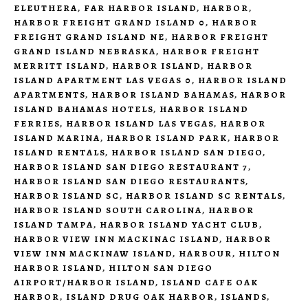
ELEUTHERA
,
FAR HARBOR ISLAND
,
HARBOR
,
HARBOR FREIGHT GRAND ISLAND 0
,
HARBOR
FREIGHT GRAND ISLAND NE
,
HARBOR FREIGHT
GRAND ISLAND NEBRASKA
,
HARBOR FREIGHT
MERRITT ISLAND
,
HARBOR ISLAND
,
HARBOR
ISLAND APARTMENT LAS VEGAS 0
,
HARBOR ISLAND
APARTMENTS
,
HARBOR ISLAND BAHAMAS
,
HARBOR
ISLAND BAHAMAS HOTELS
,
HARBOR ISLAND
FERRIES
,
HARBOR ISLAND LAS VEGAS
,
HARBOR
ISLAND MARINA
,
HARBOR ISLAND PARK
,
HARBOR
ISLAND RENTALS
,
HARBOR ISLAND SAN DIEGO
,
HARBOR ISLAND SAN DIEGO RESTAURANT 7
,
HARBOR ISLAND SAN DIEGO RESTAURANTS
,
HARBOR ISLAND SC
,
HARBOR ISLAND SC RENTALS
,
HARBOR ISLAND SOUTH CAROLINA
,
HARBOR
ISLAND TAMPA
,
HARBOR ISLAND YACHT CLUB
,
HARBOR VIEW INN MACKINAC ISLAND
,
HARBOR
VIEW INN MACKINAW ISLAND
,
HARBOUR
,
HILTON
HARBOR ISLAND
,
HILTON SAN DIEGO
AIRPORT/HARBOR ISLAND
,
ISLAND CAFE OAK
HARBOR
,
ISLAND DRUG OAK HARBOR
,
ISLANDS
,