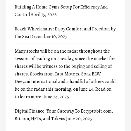
Building A Home Gyms Setup For Efficiency And
Control
April 15, 2026
Beach Wheelchairs: Enjoy Comfort and Freedom by
the Sea
December 10, 2025
Many stocks will be on the radar throughout the
session of trading on Tuesday, since the market for
shares will be witness to the buying and selling of
shares. Stocks from Tata Motors, Sona BLW,
Devyani International and a handful of others could
be on the radar this morning, on June 24. Read on
to learn more.
June 24, 2025
Digital Finance: Your Gateway To Ecryptobit.com,
Bitcoin, NFTs, and Tokens
June 20, 2025