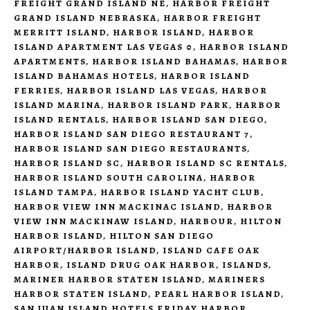
FREIGHT GRAND ISLAND NE
,
HARBOR FREIGHT
GRAND ISLAND NEBRASKA
,
HARBOR FREIGHT
MERRITT ISLAND
,
HARBOR ISLAND
,
HARBOR
ISLAND APARTMENT LAS VEGAS 0
,
HARBOR ISLAND
APARTMENTS
,
HARBOR ISLAND BAHAMAS
,
HARBOR
ISLAND BAHAMAS HOTELS
,
HARBOR ISLAND
FERRIES
,
HARBOR ISLAND LAS VEGAS
,
HARBOR
ISLAND MARINA
,
HARBOR ISLAND PARK
,
HARBOR
ISLAND RENTALS
,
HARBOR ISLAND SAN DIEGO
,
HARBOR ISLAND SAN DIEGO RESTAURANT 7
,
HARBOR ISLAND SAN DIEGO RESTAURANTS
,
HARBOR ISLAND SC
,
HARBOR ISLAND SC RENTALS
,
HARBOR ISLAND SOUTH CAROLINA
,
HARBOR
ISLAND TAMPA
,
HARBOR ISLAND YACHT CLUB
,
HARBOR VIEW INN MACKINAC ISLAND
,
HARBOR
VIEW INN MACKINAW ISLAND
,
HARBOUR
,
HILTON
HARBOR ISLAND
,
HILTON SAN DIEGO
AIRPORT/HARBOR ISLAND
,
ISLAND CAFE OAK
HARBOR
,
ISLAND DRUG OAK HARBOR
,
ISLANDS
,
MARINER HARBOR STATEN ISLAND
,
MARINERS
HARBOR STATEN ISLAND
,
PEARL HARBOR ISLAND
,
SAN JUAN ISLAND HOTELS FRIDAY HARBOR
,