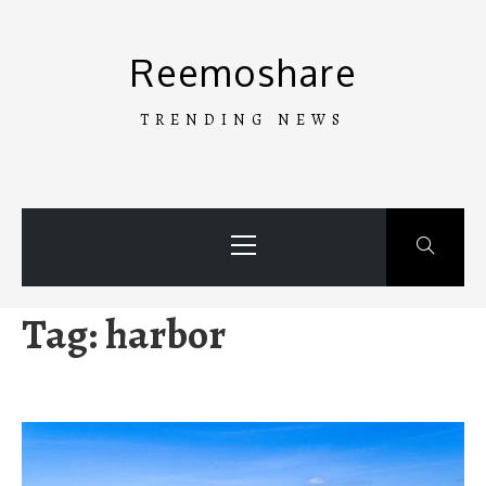
Skip
to
Reemoshare
content
TRENDING NEWS
Primary
Menu
Tag:
harbor