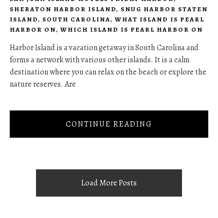
SHERATON HARBOR ISLAND
,
SNUG HARBOR STATEN
ISLAND
,
SOUTH CAROLINA
,
WHAT ISLAND IS PEARL
HARBOR ON
,
WHICH ISLAND IS PEARL HARBOR ON
Harbor Island is a vacation getaway in South Carolina and
forms a network with various other islands. It is a calm
destination where you can relax on the beach or explore the
nature reserves. Are
CONTINUE READING
Load More Posts