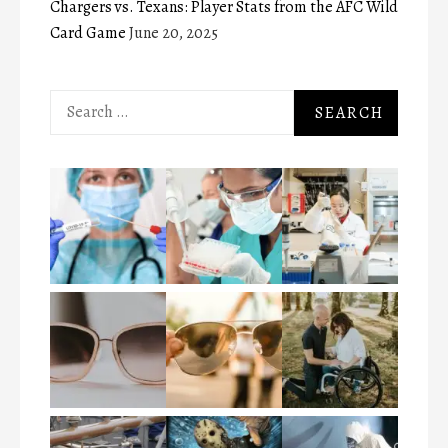
Chargers vs. Texans: Player Stats from the AFC Wild
Card Game
June 20, 2025
Search
for: