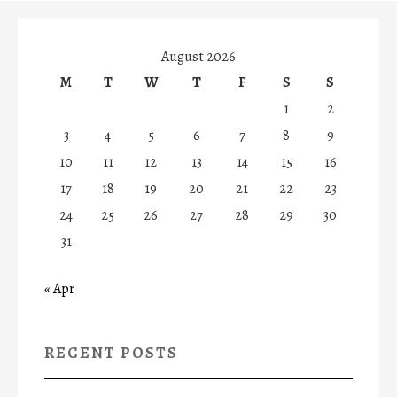
August 2026
M
T
W
T
F
S
S
1
2
3
4
5
6
7
8
9
10
11
12
13
14
15
16
17
18
19
20
21
22
23
24
25
26
27
28
29
30
31
« Apr
RECENT POSTS