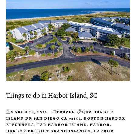
Things to do in Harbor Island, SC
MARCH 24, 2021
TRAVEL
1380 HARBOR
ISLAND DR SAN DIEGO CA 92101
,
BOSTON HARBOR
,
ELEUTHERA
,
FAR HARBOR ISLAND
,
HARBOR
,
HARBOR FREIGHT GRAND ISLAND 0
,
HARBOR