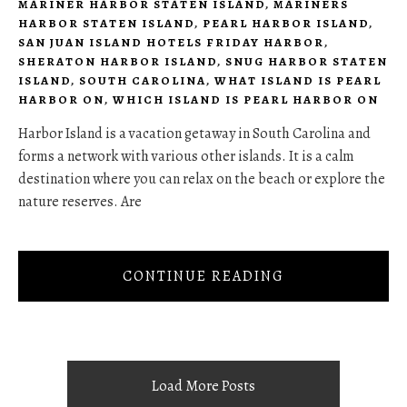
MARINER HARBOR STATEN ISLAND
,
MARINERS
HARBOR STATEN ISLAND
,
PEARL HARBOR ISLAND
,
SAN JUAN ISLAND HOTELS FRIDAY HARBOR
,
SHERATON HARBOR ISLAND
,
SNUG HARBOR STATEN
ISLAND
,
SOUTH CAROLINA
,
WHAT ISLAND IS PEARL
HARBOR ON
,
WHICH ISLAND IS PEARL HARBOR ON
Harbor Island is a vacation getaway in South Carolina and
forms a network with various other islands. It is a calm
destination where you can relax on the beach or explore the
nature reserves. Are
CONTINUE READING
Load More Posts