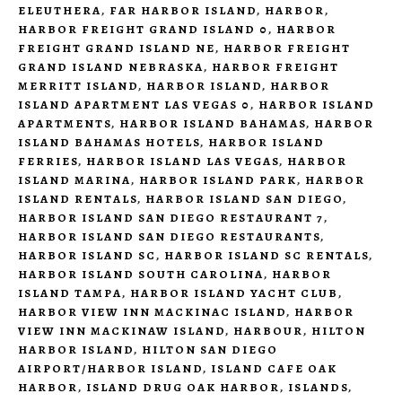
ELEUTHERA
,
FAR HARBOR ISLAND
,
HARBOR
,
HARBOR FREIGHT GRAND ISLAND 0
,
HARBOR
FREIGHT GRAND ISLAND NE
,
HARBOR FREIGHT
GRAND ISLAND NEBRASKA
,
HARBOR FREIGHT
MERRITT ISLAND
,
HARBOR ISLAND
,
HARBOR
ISLAND APARTMENT LAS VEGAS 0
,
HARBOR ISLAND
APARTMENTS
,
HARBOR ISLAND BAHAMAS
,
HARBOR
ISLAND BAHAMAS HOTELS
,
HARBOR ISLAND
FERRIES
,
HARBOR ISLAND LAS VEGAS
,
HARBOR
ISLAND MARINA
,
HARBOR ISLAND PARK
,
HARBOR
ISLAND RENTALS
,
HARBOR ISLAND SAN DIEGO
,
HARBOR ISLAND SAN DIEGO RESTAURANT 7
,
HARBOR ISLAND SAN DIEGO RESTAURANTS
,
HARBOR ISLAND SC
,
HARBOR ISLAND SC RENTALS
,
HARBOR ISLAND SOUTH CAROLINA
,
HARBOR
ISLAND TAMPA
,
HARBOR ISLAND YACHT CLUB
,
HARBOR VIEW INN MACKINAC ISLAND
,
HARBOR
VIEW INN MACKINAW ISLAND
,
HARBOUR
,
HILTON
HARBOR ISLAND
,
HILTON SAN DIEGO
AIRPORT/HARBOR ISLAND
,
ISLAND CAFE OAK
HARBOR
,
ISLAND DRUG OAK HARBOR
,
ISLANDS
,