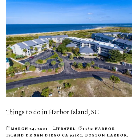
Things to do in Harbor Island, SC
MARCH 24, 2021
TRAVEL
1380 HARBOR
ISLAND DR SAN DIEGO CA 92101
,
BOSTON HARBOR
,