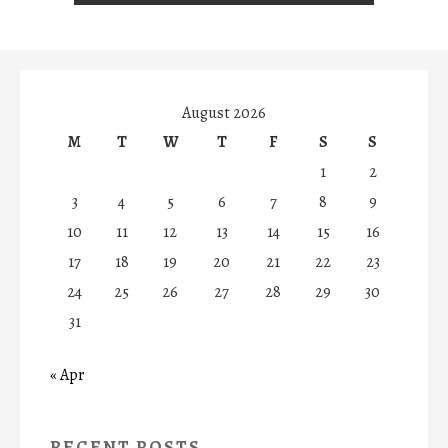
August 2026
M
T
W
T
F
S
S
1
2
3
4
5
6
7
8
9
10
11
12
13
14
15
16
17
18
19
20
21
22
23
24
25
26
27
28
29
30
31
« Apr
RECENT POSTS