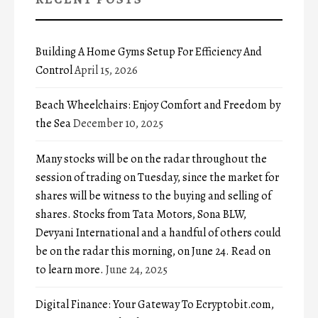
Building A Home Gyms Setup For Efficiency And
Control
April 15, 2026
Beach Wheelchairs: Enjoy Comfort and Freedom by
the Sea
December 10, 2025
Many stocks will be on the radar throughout the
session of trading on Tuesday, since the market for
shares will be witness to the buying and selling of
shares. Stocks from Tata Motors, Sona BLW,
Devyani International and a handful of others could
be on the radar this morning, on June 24. Read on
to learn more.
June 24, 2025
Digital Finance: Your Gateway To Ecryptobit.com,