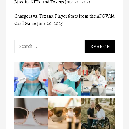
Bitcoin, NFTs, and Tokens
June 20, 2025
Chargers vs. Texans: Player Stats from the AFC Wild
Card Game
June 20, 2025
Search
for: