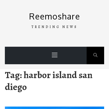
Skip
to
Reemoshare
content
TRENDING NEWS
Primary
Menu
Tag:
harbor island san
diego