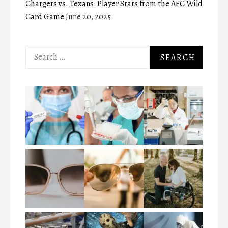
Chargers vs. Texans: Player Stats from the AFC Wild
Card Game
June 20, 2025
Search
for: