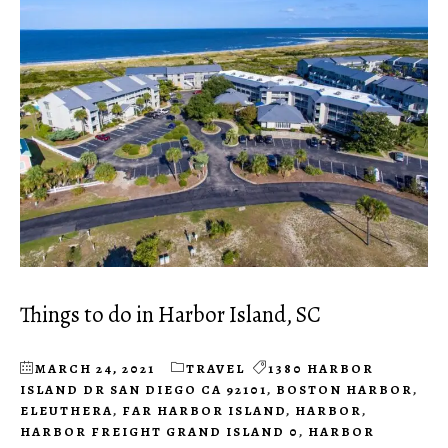
Things to do in Harbor Island, SC
MARCH 24, 2021
TRAVEL
1380 HARBOR
ISLAND DR SAN DIEGO CA 92101
,
BOSTON HARBOR
,
ELEUTHERA
,
FAR HARBOR ISLAND
,
HARBOR
,
HARBOR FREIGHT GRAND ISLAND 0
,
HARBOR