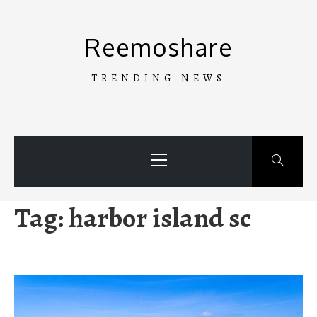
Skip
to
Reemoshare
content
TRENDING NEWS
Primary
Menu
Tag:
harbor island sc