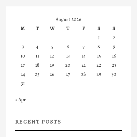
August 2026
M
T
W
T
F
S
S
1
2
3
4
5
6
7
8
9
10
11
12
13
14
15
16
17
18
19
20
21
22
23
24
25
26
27
28
29
30
31
« Apr
RECENT POSTS