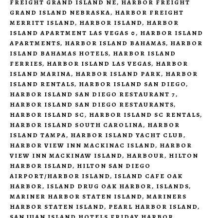
FREIGHT GRAND ISLAND NE
,
HARBOR FREIGHT
GRAND ISLAND NEBRASKA
,
HARBOR FREIGHT
MERRITT ISLAND
,
HARBOR ISLAND
,
HARBOR
ISLAND APARTMENT LAS VEGAS 0
,
HARBOR ISLAND
APARTMENTS
,
HARBOR ISLAND BAHAMAS
,
HARBOR
ISLAND BAHAMAS HOTELS
,
HARBOR ISLAND
FERRIES
,
HARBOR ISLAND LAS VEGAS
,
HARBOR
ISLAND MARINA
,
HARBOR ISLAND PARK
,
HARBOR
ISLAND RENTALS
,
HARBOR ISLAND SAN DIEGO
,
HARBOR ISLAND SAN DIEGO RESTAURANT 7
,
HARBOR ISLAND SAN DIEGO RESTAURANTS
,
HARBOR ISLAND SC
,
HARBOR ISLAND SC RENTALS
,
HARBOR ISLAND SOUTH CAROLINA
,
HARBOR
ISLAND TAMPA
,
HARBOR ISLAND YACHT CLUB
,
HARBOR VIEW INN MACKINAC ISLAND
,
HARBOR
VIEW INN MACKINAW ISLAND
,
HARBOUR
,
HILTON
HARBOR ISLAND
,
HILTON SAN DIEGO
AIRPORT/HARBOR ISLAND
,
ISLAND CAFE OAK
HARBOR
,
ISLAND DRUG OAK HARBOR
,
ISLANDS
,
MARINER HARBOR STATEN ISLAND
,
MARINERS
HARBOR STATEN ISLAND
,
PEARL HARBOR ISLAND
,
SAN JUAN ISLAND HOTELS FRIDAY HARBOR
,