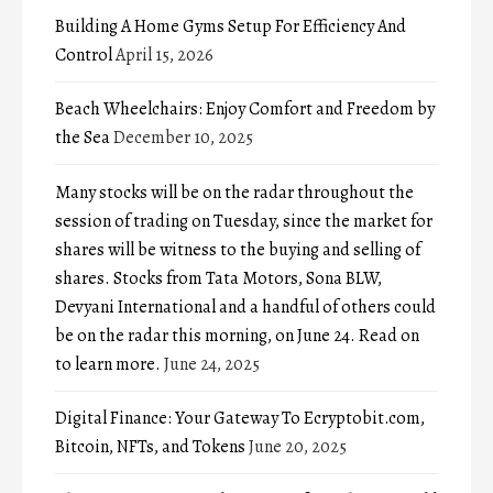
Building A Home Gyms Setup For Efficiency And
Control
April 15, 2026
Beach Wheelchairs: Enjoy Comfort and Freedom by
the Sea
December 10, 2025
Many stocks will be on the radar throughout the
session of trading on Tuesday, since the market for
shares will be witness to the buying and selling of
shares. Stocks from Tata Motors, Sona BLW,
Devyani International and a handful of others could
be on the radar this morning, on June 24. Read on
to learn more.
June 24, 2025
Digital Finance: Your Gateway To Ecryptobit.com,
Bitcoin, NFTs, and Tokens
June 20, 2025