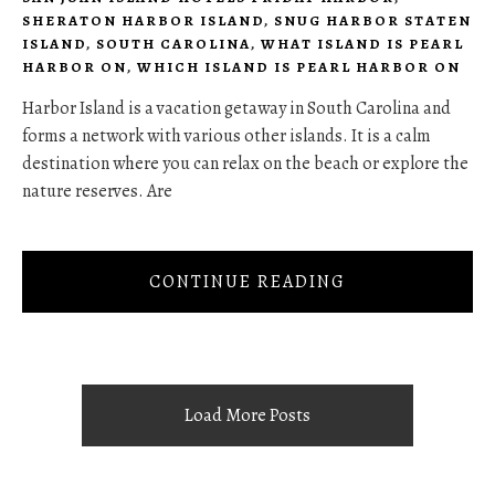
SHERATON HARBOR ISLAND
,
SNUG HARBOR STATEN
ISLAND
,
SOUTH CAROLINA
,
WHAT ISLAND IS PEARL
HARBOR ON
,
WHICH ISLAND IS PEARL HARBOR ON
Harbor Island is a vacation getaway in South Carolina and
forms a network with various other islands. It is a calm
destination where you can relax on the beach or explore the
nature reserves. Are
CONTINUE READING
Load More Posts